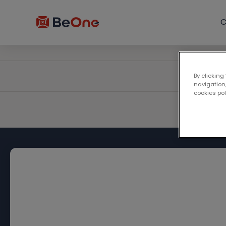
C
By clicking
navigation,
cookies po