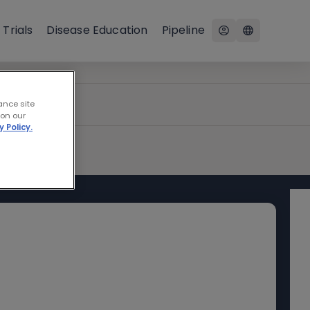
 Trials
Disease Education
Pipeline
ance site
 on our
y Policy.