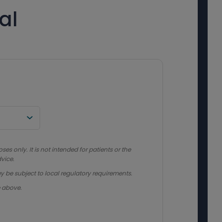
al
s only. It is not intended for patients or the
vice.
y be subject to local regulatory requirements.
e above.