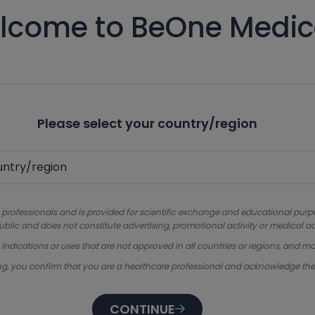
lcome to BeOne Medic
Please select your country/region
 professionals and is provided for scientific exchange and educational purpose
ublic and does not constitute advertising, promotional activity or medical ad
dications or uses that are not approved in all countries or regions, and ma
ng, you confirm that you are a healthcare professional and acknowledge th
CONTINUE