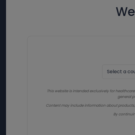
We
This website is intended exclusively for healthcare
general p
Content may include information about products, in
By continui