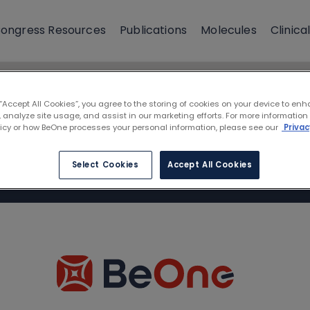
ongress Resources
Publications
Molecules
Clinical
 “Accept All Cookies”, you agree to the storing of cookies on your device to enh
 analyze site usage, and assist in our marketing efforts. For more information
licy or how BeOne processes your personal information, please see our
Privac
Select Cookies
Accept All Cookies