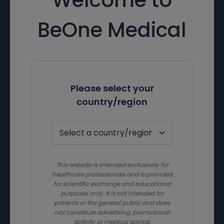
BeOne Medical
Please select your
country/region
This website is intended exclusively for
healthcare professionals and is provided
for scientific exchange and educational
purposes only. It is not intended for
patients or the general public and does
not constitute advertising, promotional
activity or medical advice.