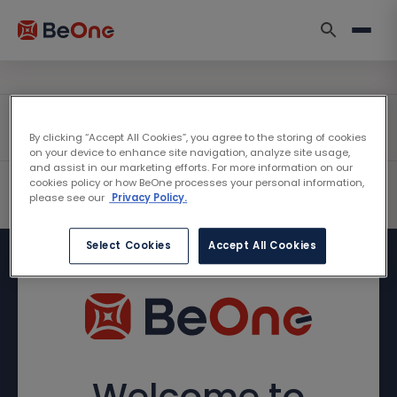
By clicking “Accept All Cookies”, you agree to the storing of cookies
on your device to enhance site navigation, analyze site usage,
and assist in our marketing efforts. For more information on our
cookies policy or how BeOne processes your personal information,
please see our
Privacy Policy.
Select Cookies
Accept All Cookies
Welcome to