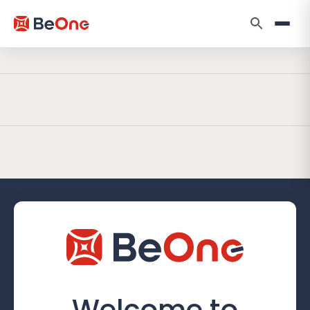
Welcome to