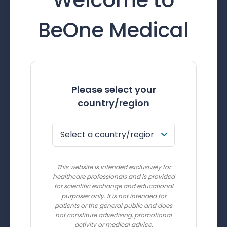
BeOne Medical
Please select your
country/region
This website is intended exclusively for
healthcare professionals and is provided
for scientific exchange and educational
purposes only. It is not intended for
patients or the general public and does
not constitute advertising, promotional
activity or medical advice.