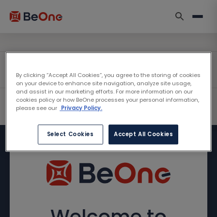
By clicking “Accept All Cookies”, you agree to the storing of cookies
on your device to enhance site navigation, analyze site usage,
and assist in our marketing efforts. For more information on our
cookies policy or how BeOne processes your personal information,
please see our
Privacy Policy.
Select Cookies
Accept All Cookies
Welcome to