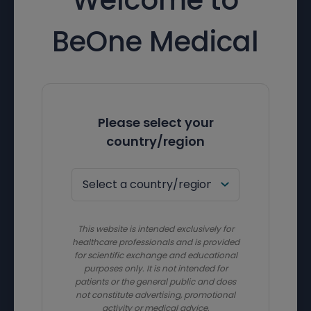
BeOne Medical
Please select your
country/region
This website is intended exclusively for
healthcare professionals and is provided
for scientific exchange and educational
purposes only. It is not intended for
patients or the general public and does
not constitute advertising, promotional
activity or medical advice.