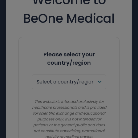
BeOne Medical
Please select your
country/region
This website is intended exclusively for
healthcare professionals and is provided
for scientific exchange and educational
purposes only. It is not intended for
patients or the general public and does
not constitute advertising, promotional
activity or medical advice.