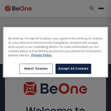
By clicking “Accept All Cookies”, you agree to the storing of cookies
on your device to enhance site navigation, analyze site usage,
and assist in our marketing efforts. For more information on our
cookies policy or how BeOne processes your personal information,
please see our
Privacy Policy.
Select Cookies
Accept All Cookies
Welcome to