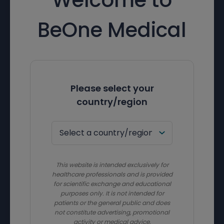
BeOne Medical
Please select your
country/region
This website is intended exclusively for
healthcare professionals and is provided
for scientific exchange and educational
purposes only. It is not intended for
patients or the general public and does
not constitute advertising, promotional
activity or medical advice.