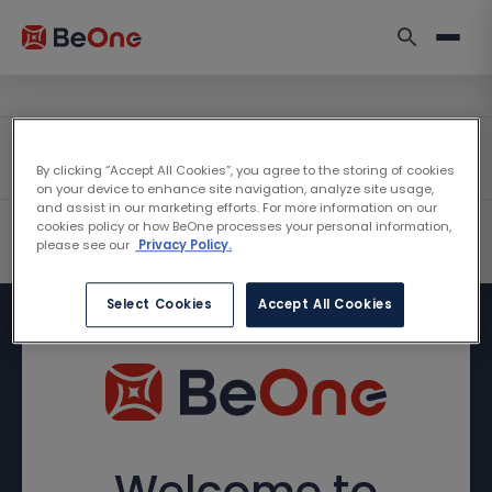
By clicking “Accept All Cookies”, you agree to the storing of cookies
on your device to enhance site navigation, analyze site usage,
and assist in our marketing efforts. For more information on our
cookies policy or how BeOne processes your personal information,
please see our
Privacy Policy.
Select Cookies
Accept All Cookies
Welcome to