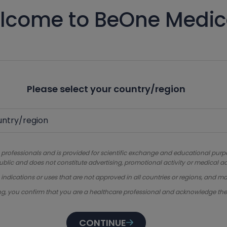
lcome to BeOne Medic
Please select your country/region
 professionals and is provided for scientific exchange and educational purpose
ublic and does not constitute advertising, promotional activity or medical ad
dications or uses that are not approved in all countries or regions, and ma
ng, you confirm that you are a healthcare professional and acknowledge th
CONTINUE