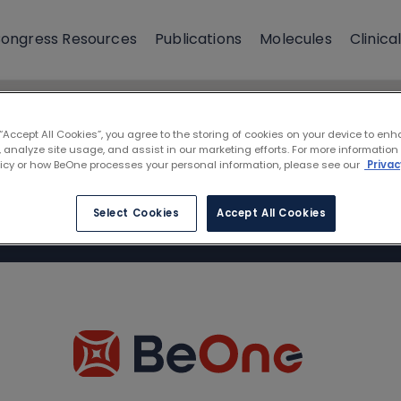
ongress Resources
Publications
Molecules
Clinical
 “Accept All Cookies”, you agree to the storing of cookies on your device to enh
 analyze site usage, and assist in our marketing efforts. For more information
licy or how BeOne processes your personal information, please see our
Privac
Select Cookies
Accept All Cookies