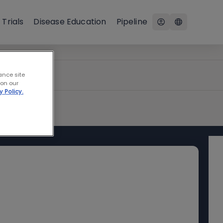
 Trials
Disease Education
Pipeline
ance site
 on our
y Policy.