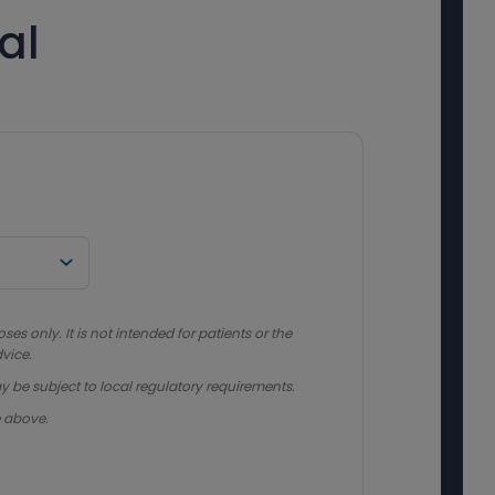
al
s only. It is not intended for patients or the
vice.
y be subject to local regulatory requirements.
e above.