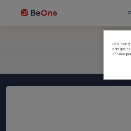
C
By clicking
navigation,
cookies po