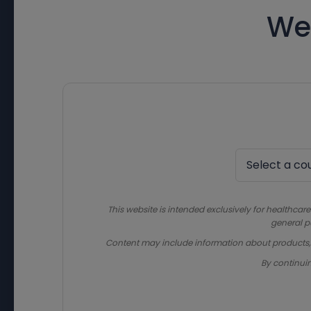
We
This website is intended exclusively for healthcare
general p
Content may include information about products, in
By continui