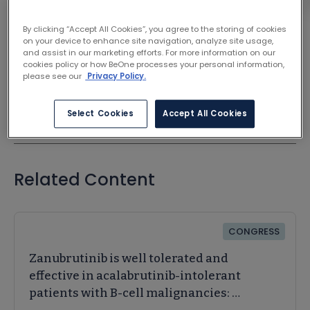
Chen, Gong | International Journal of Surgery
By clicking “Accept All Cookies”, you agree to the storing of cookies
on your device to enhance site navigation, analyze site usage,
VIEW ON JOURNAL SITE
and assist in our marketing efforts. For more information on our
cookies policy or how BeOne processes your personal information,
please see our
Privacy Policy.
Select Cookies
Accept All Cookies
Related Content
CONGRESS
Zanubrutinib is well tolerated and
effective in acalabrutinib-intolerant
patients with B-cell malignancies: A