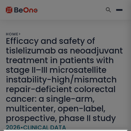
HOME
>
Efficacy and safety of
tislelizumab as neoadjuvant
treatment in patients with
stage II–III microsatellite
instability-high/mismatch
repair-deficient colorectal
cancer: a single-arm,
multicenter, open-label,
prospective, phase II study
2026
•
CLINICAL DATA