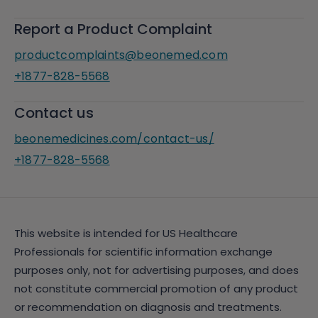
Report a Product Complaint
productcomplaints@beonemed.com
+1877-828-5568
Contact us
beonemedicines.com/contact-us/
+1877-828-5568
This website is intended for US Healthcare
Professionals for scientific information exchange
purposes only, not for advertising purposes, and does
not constitute commercial promotion of any product
or recommendation on diagnosis and treatments.