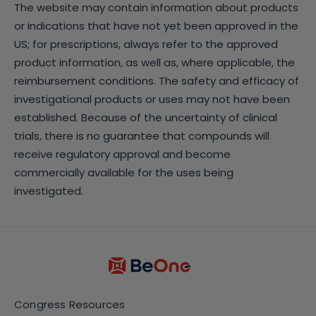
The website may contain information about products
or indications that have not yet been approved in the
US; for prescriptions, always refer to the approved
product information, as well as, where applicable, the
reimbursement conditions. The safety and efficacy of
investigational products or uses may not have been
established. Because of the uncertainty of clinical
trials, there is no guarantee that compounds will
receive regulatory approval and become
commercially available for the uses being
investigated.
Congress Resources