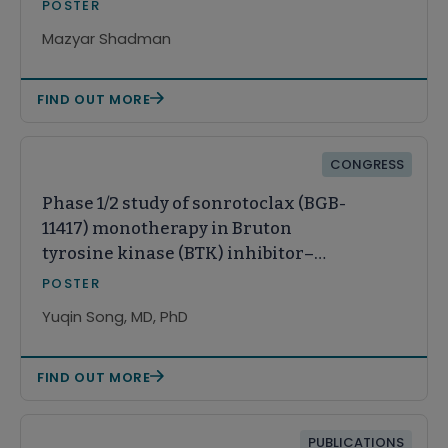
long-term follow-up
POSTER
Mazyar Shadman
FIND OUT MORE
CONGRESS
Phase 1/2 study of sonrotoclax (BGB-
11417) monotherapy in Bruton
tyrosine kinase (BTK) inhibitor–
pretreated relapsed/refractory (R/R)
POSTER
mantle cell lymphoma (MCL): A
Yuqin Song, MD, PhD
Chinese subpopulation analysis
FIND OUT MORE
PUBLICATIONS