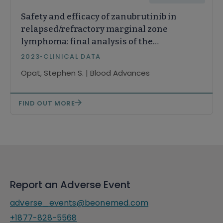
Safety and efficacy of zanubrutinib in
relapsed/refractory marginal zone
lymphoma: final analysis of the
MAGNOLIA study
2023
•
CLINICAL DATA
Opat, Stephen S. | Blood Advances
FIND OUT MORE
Report an Adverse Event
adverse_events@beonemed.com
+1877-828-5568