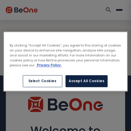
By clicking “Accept All Cookies”, you agree to the storing of cookies
on your device to enhance site navigation, analyze site usage,
and assist in our marketing efforts. For more information on our
cookies policy or how BeOne processes your personal information,
please see our
Privacy Policy.
Select Cookies
Accept All Cookies
Welcome to