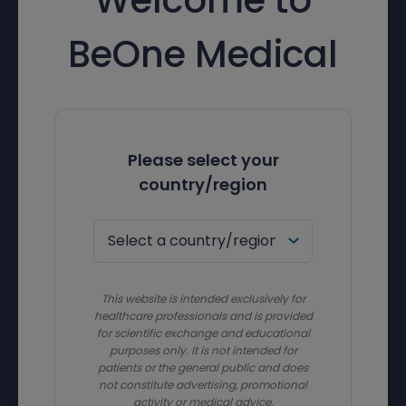
BeOne Medical
Please select your
country/region
This website is intended exclusively for
healthcare professionals and is provided
for scientific exchange and educational
purposes only. It is not intended for
patients or the general public and does
not constitute advertising, promotional
activity or medical advice.