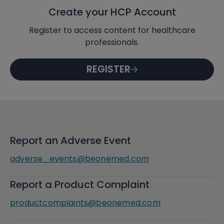
Create your HCP Account
Register to access content for healthcare
professionals.
REGISTER
Report an Adverse Event
adverse_events@beonemed.com
Report a Product Complaint
productcomplaints@beonemed.com