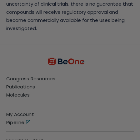
uncertainty of clinical trials, there is no guarantee that
compounds will receive regulatory approval and
become commercially available for the uses being
investigated.
Congress Resources
Publications
Molecules
My Account
Pipeline