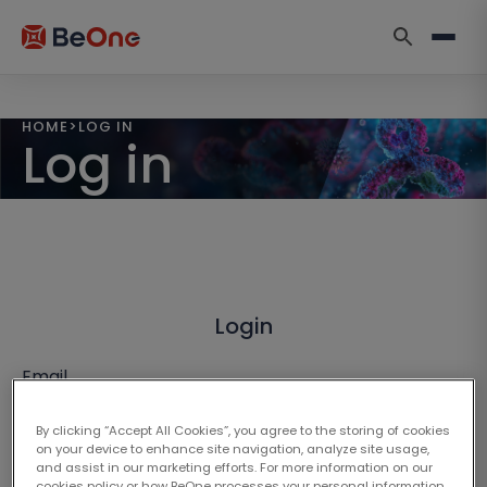
HOME
>
LOG IN
Log in
Login
Email
By clicking “Accept All Cookies”, you agree to the storing of cookies
on your device to enhance site navigation, analyze site usage,
and assist in our marketing efforts. For more information on our
cookies policy or how BeOne processes your personal information,