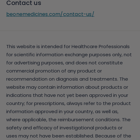
Contact us
beonemedicines.com/contact-us/
This website is intended for Healthcare Professionals
for scientific information exchange purposes only, not
for advertising purposes, and does not constitute
commercial promotion of any product or
recommendation on diagnosis and treatments. The
website may contain information about products or
indications that have not yet been approved in your
country; for prescriptions, always refer to the product
information approved in your country, as well as,
where applicable, the reimbursement conditions. The
safety and efficacy of investigational products or
uses may not have been established. Because of the