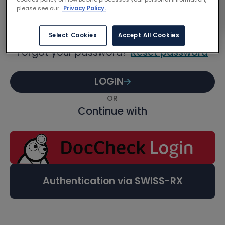
Password
please see our
Privacy Policy.
Select Cookies
Accept All Cookies
Forgot your password?
Reset password
LOGIN
OR
Continue with
Authentication via SWISS-RX