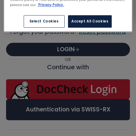
Password
please see our
Privacy Policy.
Select Cookies
Accept All Cookies
Forgot your password?
Reset password
LOGIN
OR
Continue with
Authentication via SWISS-RX