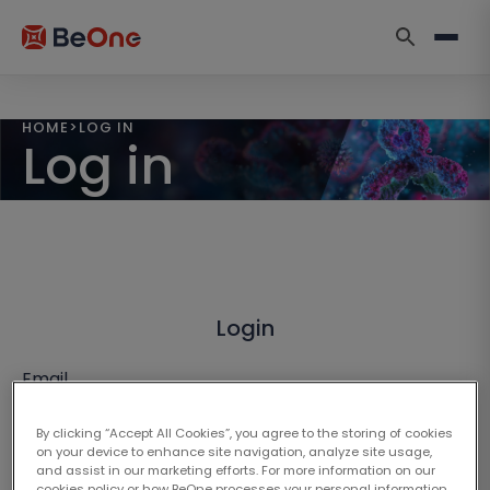
HOME
>
LOG IN
Log in
Login
Email
By clicking “Accept All Cookies”, you agree to the storing of cookies
on your device to enhance site navigation, analyze site usage,
and assist in our marketing efforts. For more information on our
cookies policy or how BeOne processes your personal information,