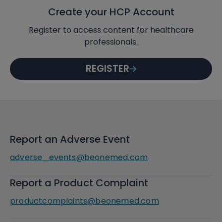
Create your HCP Account
Register to access content for healthcare
professionals.
REGISTER
Report an Adverse Event
adverse_events@beonemed.com
Report a Product Complaint
productcomplaints@beonemed.com