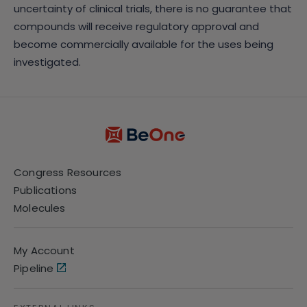
uncertainty of clinical trials, there is no guarantee that
compounds will receive regulatory approval and
become commercially available for the uses being
investigated.
Congress Resources
Publications
Molecules
My Account
Pipeline