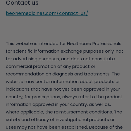
Contact us
beonemedicines.com/contact-us/
This website is intended for Healthcare Professionals
for scientific information exchange purposes only, not
for advertising purposes, and does not constitute
commercial promotion of any product or
recommendation on diagnosis and treatments. The
website may contain information about products or
indications that have not yet been approved in your
country; for prescriptions, always refer to the product
information approved in your country, as well as,
where applicable, the reimbursement conditions. The
safety and efficacy of investigational products or
uses may not have been established. Because of the