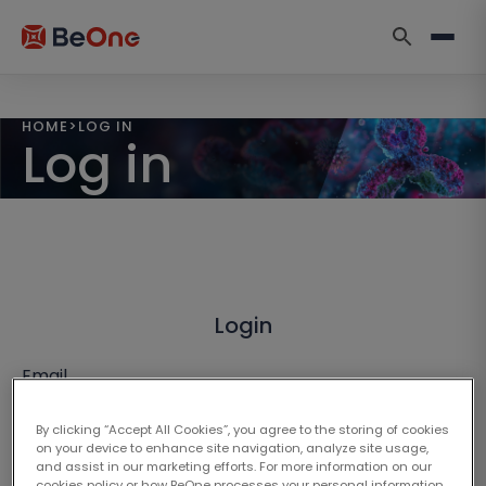
HOME
>
LOG IN
Log in
Login
Email
By clicking “Accept All Cookies”, you agree to the storing of cookies
on your device to enhance site navigation, analyze site usage,
and assist in our marketing efforts. For more information on our
cookies policy or how BeOne processes your personal information,