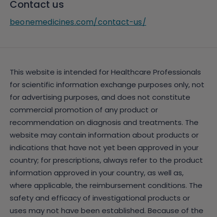
Contact us
beonemedicines.com/contact-us/
This website is intended for Healthcare Professionals
for scientific information exchange purposes only, not
for advertising purposes, and does not constitute
commercial promotion of any product or
recommendation on diagnosis and treatments. The
website may contain information about products or
indications that have not yet been approved in your
country; for prescriptions, always refer to the product
information approved in your country, as well as,
where applicable, the reimbursement conditions. The
safety and efficacy of investigational products or
uses may not have been established. Because of the