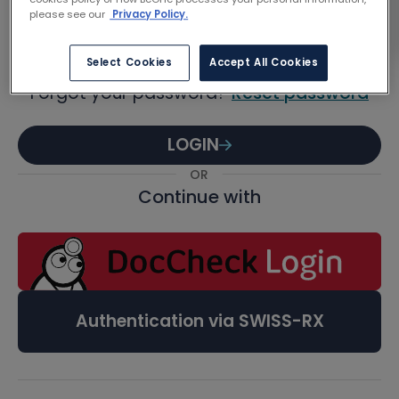
Password
please see our
Privacy Policy.
Select Cookies
Accept All Cookies
Forgot your password?
Reset password
LOGIN
OR
Continue with
Authentication via SWISS-RX