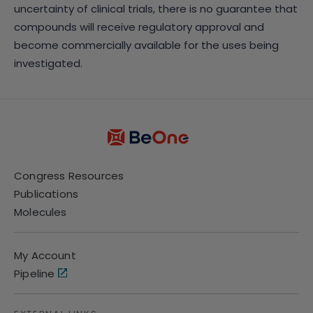
uncertainty of clinical trials, there is no guarantee that
compounds will receive regulatory approval and
become commercially available for the uses being
investigated.
Congress Resources
Publications
Molecules
My Account
Pipeline