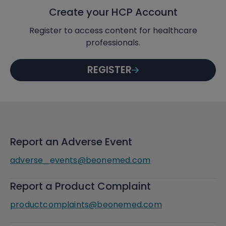
Create your HCP Account
Register to access content for healthcare
professionals.
REGISTER
Report an Adverse Event
adverse_events@beonemed.com
Report a Product Complaint
productcomplaints@beonemed.com