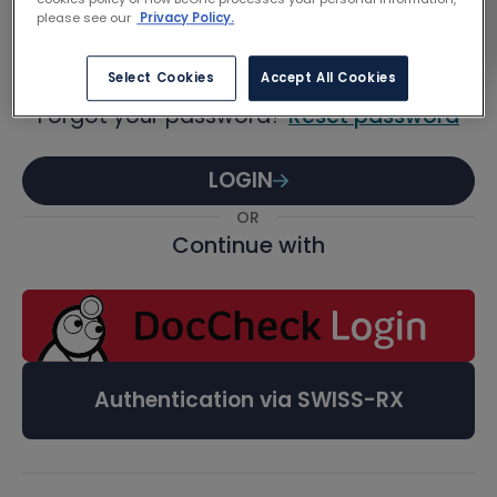
Password
please see our
Privacy Policy.
Select Cookies
Accept All Cookies
Forgot your password?
Reset password
LOGIN
OR
Continue with
Authentication via SWISS-RX