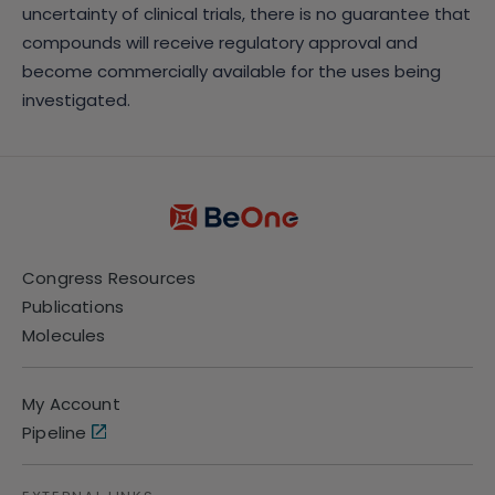
uncertainty of clinical trials, there is no guarantee that
compounds will receive regulatory approval and
become commercially available for the uses being
investigated.
Congress Resources
Publications
Molecules
My Account
Pipeline