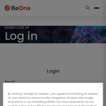
HOME
>
LOG IN
Log in
Login
Email
By clicking “Accept All Cookies”, you agree to the storing of cookies
on your device to enhance site navigation, analyze site usage,
and assist in our marketing efforts. For more information on our
cookies policy or how BeOne processes your personal information,