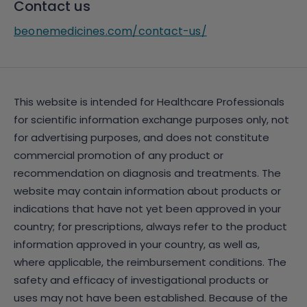
Contact us
beonemedicines.com/contact-us/
This website is intended for Healthcare Professionals
for scientific information exchange purposes only, not
for advertising purposes, and does not constitute
commercial promotion of any product or
recommendation on diagnosis and treatments. The
website may contain information about products or
indications that have not yet been approved in your
country; for prescriptions, always refer to the product
information approved in your country, as well as,
where applicable, the reimbursement conditions. The
safety and efficacy of investigational products or
uses may not have been established. Because of the