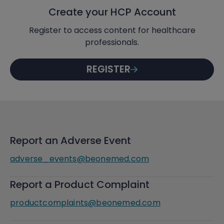
Create your HCP Account
Register to access content for healthcare
professionals.
REGISTER
Report an Adverse Event
adverse_events@beonemed.com
Report a Product Complaint
productcomplaints@beonemed.com