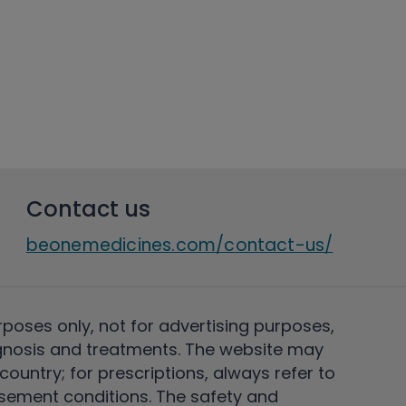
Contact us
beonemedicines.com/contact-us/
rposes only, not for advertising purposes,
nosis and treatments. The website may
ountry; for prescriptions, always refer to
rsement conditions. The safety and