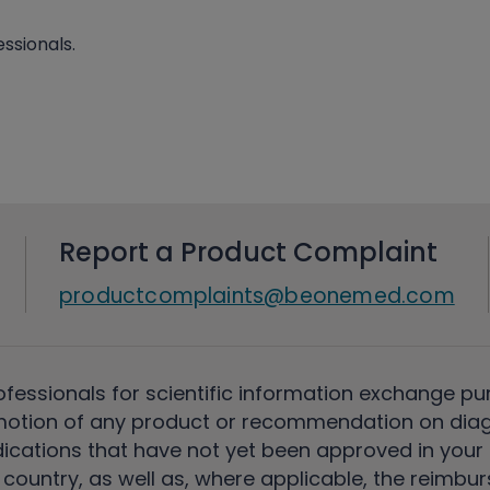
ssionals.
Report a Product Complaint
productcomplaints@beonemed.com
ofessionals for scientific information exchange pu
motion of any product or recommendation on diag
ications that have not yet been approved in your c
country, as well as, where applicable, the reimbu