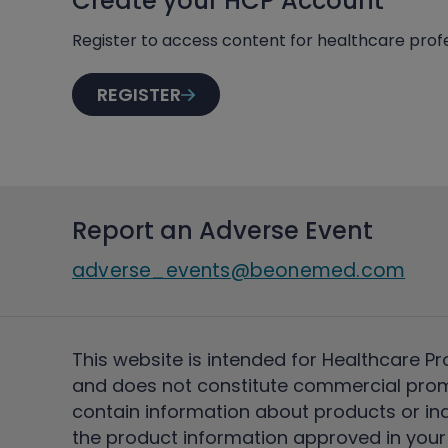
Create your HCP Account
Register to access content for healthcare profe
REGISTER
Report an Adverse Event
adverse_events@beonemed.com
This website is intended for Healthcare Pr
and does not constitute commercial pro
contain information about products or ind
the product information approved in your 