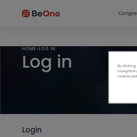
Congre
HOME
>
LOG IN
Log in
By clicking
navigation,
cookies po
Login