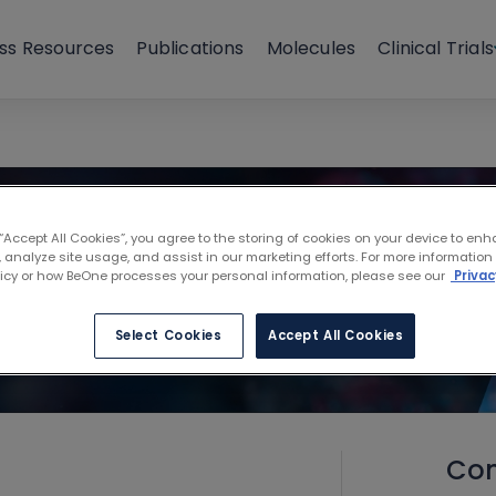
ss Resources
Publications
Molecules
Clinical Trials
 “Accept All Cookies”, you agree to the storing of cookies on your device to enh
 analyze site usage, and assist in our marketing efforts. For more information
licy or how BeOne processes your personal information, please see our
Privac
Select Cookies
Accept All Cookies
Con