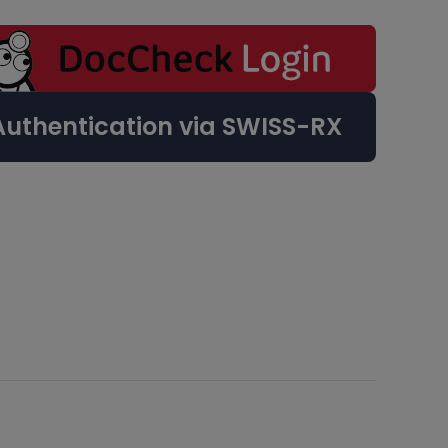
Authentication via SWISS-RX