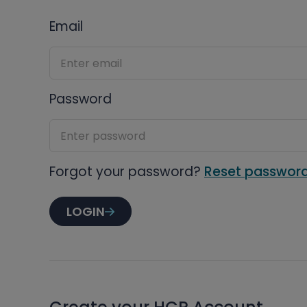
Email
Password
Forgot your password?
Reset passwor
LOGIN