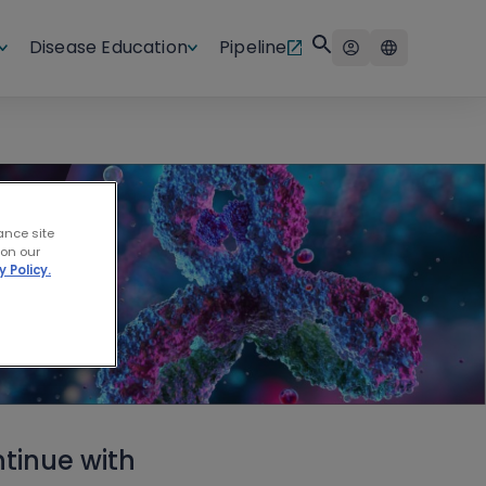
Disease Education
Pipeline
ance site
 on our
y Policy.
tinue with