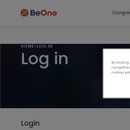
Congre
HOME
>
LOG IN
Log in
By clicking
navigation,
cookies po
Login