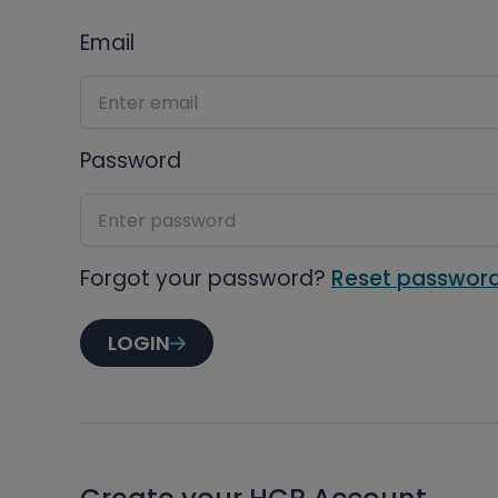
Email
Password
Forgot your password?
Reset passwor
LOGIN