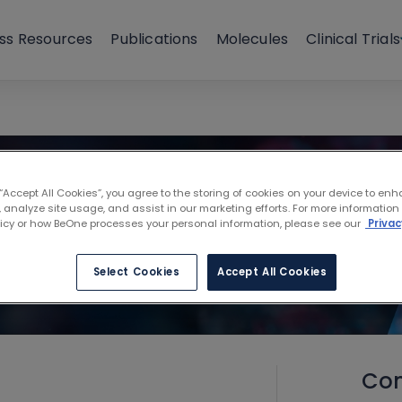
ss Resources
Publications
Molecules
Clinical Trials
 “Accept All Cookies”, you agree to the storing of cookies on your device to enh
 analyze site usage, and assist in our marketing efforts. For more information
licy or how BeOne processes your personal information, please see our
Privac
Select Cookies
Accept All Cookies
Con