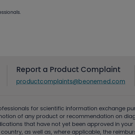
ssionals.
Report a Product Complaint
productcomplaints@beonemed.com
ofessionals for scientific information exchange pu
motion of any product or recommendation on diag
ications that have not yet been approved in your c
country, as well as, where applicable, the reimbu