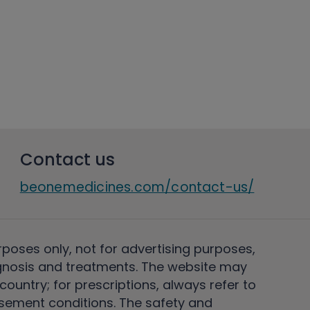
Contact us
beonemedicines.com/contact-us/
rposes only, not for advertising purposes,
nosis and treatments. The website may
ountry; for prescriptions, always refer to
rsement conditions. The safety and