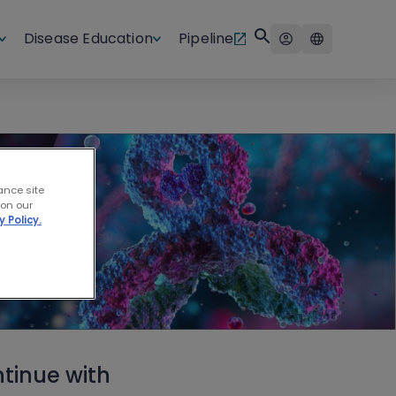
Disease Education
Pipeline
ance site
 on our
y Policy.
tinue with