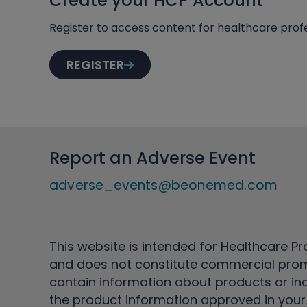
Create your HCP Account
Register to access content for healthcare profe
REGISTER
Report an Adverse Event
adverse_events@beonemed.com
This website is intended for Healthcare Pr
and does not constitute commercial pro
contain information about products or ind
the product information approved in your 