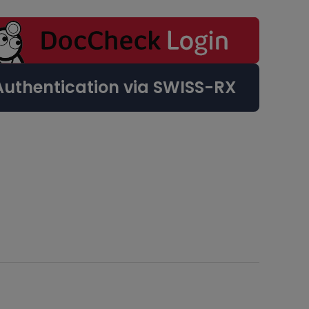
Authentication via SWISS-RX