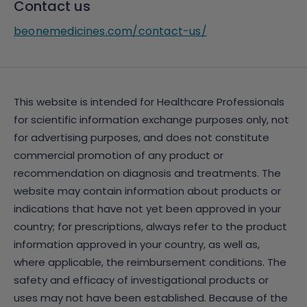
Contact us
beonemedicines.com/contact-us/
This website is intended for Healthcare Professionals
for scientific information exchange purposes only, not
for advertising purposes, and does not constitute
commercial promotion of any product or
recommendation on diagnosis and treatments. The
website may contain information about products or
indications that have not yet been approved in your
country; for prescriptions, always refer to the product
information approved in your country, as well as,
where applicable, the reimbursement conditions. The
safety and efficacy of investigational products or
uses may not have been established. Because of the