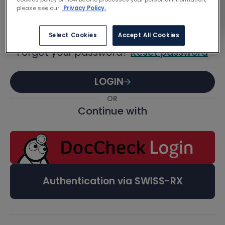
Password
please see our
Privacy Policy.
Select Cookies
Accept All Cookies
Forgot your password?
Reset password
LOGIN
OR
Continue with
Authentication via SWISS-RX