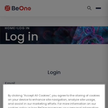
HOME
>
LOG IN
Log in
Login
Email
By clicking “Accept All Cookies”, you agree to the storing of cookies
on your device to enhance site navigation, analyze site usage,
and assist in our marketing efforts. For more information on our
cookies policy or how BeOne processes your personal information,