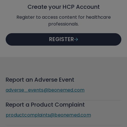
Create your HCP Account
Register to access content for healthcare
professionals.
REGISTER
Report an Adverse Event
adverse_events@beonemed.com
Report a Product Complaint
productcomplaints@beonemed.com