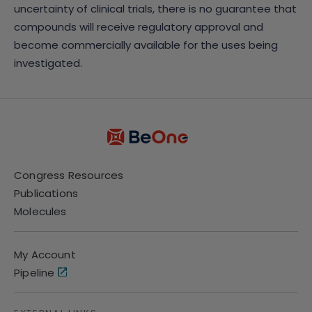
uncertainty of clinical trials, there is no guarantee that
compounds will receive regulatory approval and
become commercially available for the uses being
investigated.
Congress Resources
Publications
Molecules
My Account
Pipeline