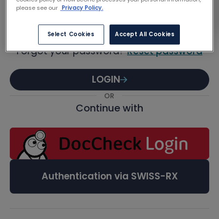
Password
please see our
Privacy Policy.
Select Cookies
Accept All Cookies
Forgot your password?
Reset password
LOGIN
OR
Continue with
Authentication via SWISS-RX