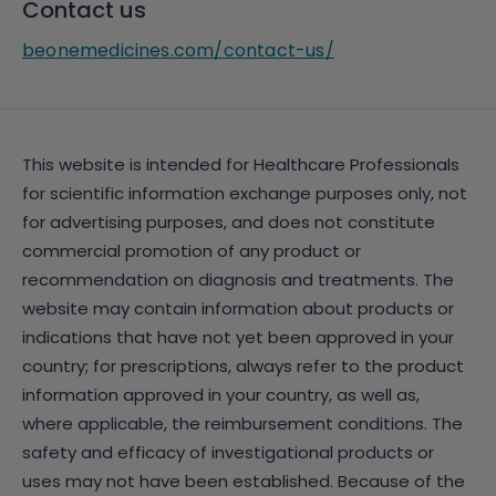
Contact us
beonemedicines.com/contact-us/
This website is intended for Healthcare Professionals
for scientific information exchange purposes only, not
for advertising purposes, and does not constitute
commercial promotion of any product or
recommendation on diagnosis and treatments. The
website may contain information about products or
indications that have not yet been approved in your
country; for prescriptions, always refer to the product
information approved in your country, as well as,
where applicable, the reimbursement conditions. The
safety and efficacy of investigational products or
uses may not have been established. Because of the