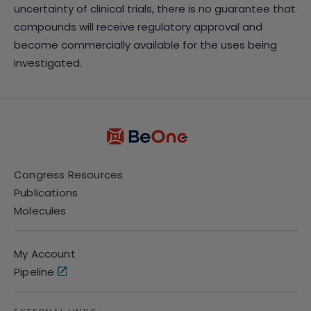
uncertainty of clinical trials, there is no guarantee that
compounds will receive regulatory approval and
become commercially available for the uses being
investigated.
Congress Resources
Publications
Molecules
My Account
Pipeline