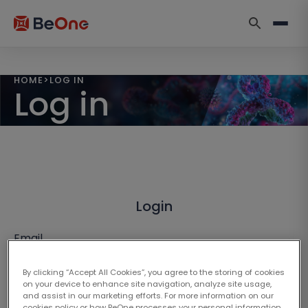
HOME
>
LOG IN
Log in
Login
Email
By clicking “Accept All Cookies”, you agree to the storing of cookies
on your device to enhance site navigation, analyze site usage,
and assist in our marketing efforts. For more information on our
cookies policy or how BeOne processes your personal information,