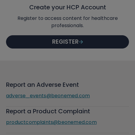
Create your HCP Account
Register to access content for healthcare
professionals.
REGISTER
Report an Adverse Event
adverse_events@beonemed.com
Report a Product Complaint
productcomplaints@beonemed.com