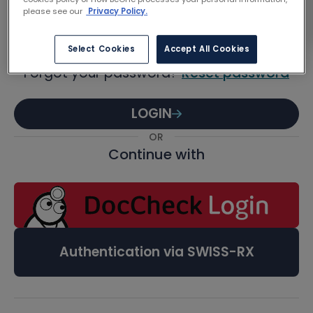
Password
please see our
Privacy Policy.
Select Cookies
Accept All Cookies
Forgot your password?
Reset password
LOGIN
OR
Continue with
Authentication via SWISS-RX