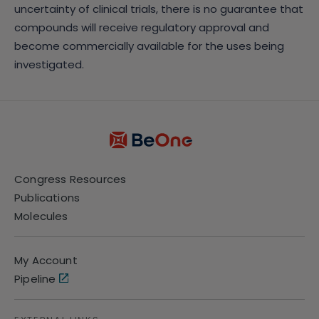
uncertainty of clinical trials, there is no guarantee that
compounds will receive regulatory approval and
become commercially available for the uses being
investigated.
Congress Resources
Publications
Molecules
My Account
Pipeline