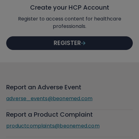
Create your HCP Account
Register to access content for healthcare
professionals.
REGISTER
Report an Adverse Event
adverse_events@beonemed.com
Report a Product Complaint
productcomplaints@beonemed.com