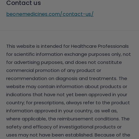
Contact us
beonemedicines.com/contact-us/
This website is intended for Healthcare Professionals
for scientific information exchange purposes only, not
for advertising purposes, and does not constitute
commercial promotion of any product or
recommendation on diagnosis and treatments. The
website may contain information about products or
indications that have not yet been approved in your
country; for prescriptions, always refer to the product
information approved in your country, as well as,
where applicable, the reimbursement conditions. The
safety and efficacy of investigational products or
uses may not have been established. Because of the