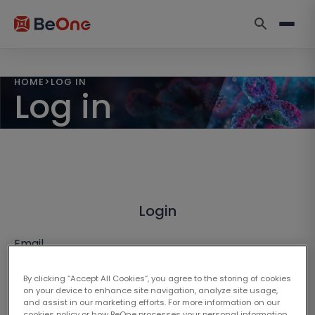
HOME
>
LOG IN
Log in
Login
Email
By clicking “Accept All Cookies”, you agree to the storing of cookies
on your device to enhance site navigation, analyze site usage,
and assist in our marketing efforts. For more information on our
cookies policy or how BeOne processes your personal information,