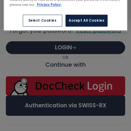
Password
please see our
Privacy Policy.
Select Cookies
Accept All Cookies
Forgot your password?
Reset password
LOGIN
OR
Continue with
Authentication via SWISS-RX