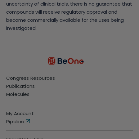
uncertainty of clinical trials, there is no guarantee that
compounds will receive regulatory approval and
become commercially available for the uses being
investigated.
Congress Resources
Publications
Molecules
My Account
Pipeline