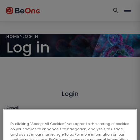
HOME
>
LOG IN
Log in
Login
Email
By clicking “Accept All Cookies”, you agree to the storing of cookies
on your device to enhance site navigation, analyze site usage,
and assist in our marketing efforts. For more information on our
cookies policy or how BeOne processes your personal information,