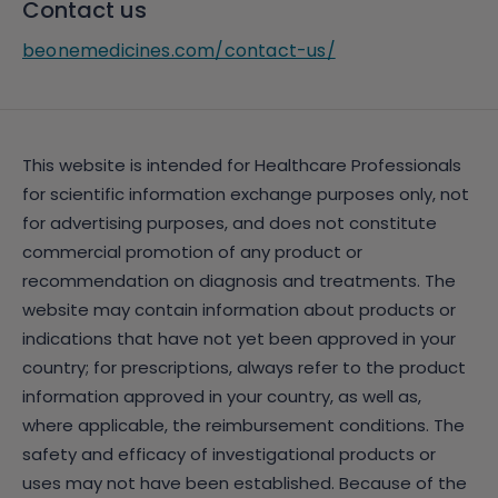
Contact us
beonemedicines.com/contact-us/
This website is intended for Healthcare Professionals
for scientific information exchange purposes only, not
for advertising purposes, and does not constitute
commercial promotion of any product or
recommendation on diagnosis and treatments. The
website may contain information about products or
indications that have not yet been approved in your
country; for prescriptions, always refer to the product
information approved in your country, as well as,
where applicable, the reimbursement conditions. The
safety and efficacy of investigational products or
uses may not have been established. Because of the