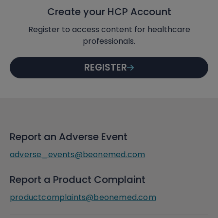
Create your HCP Account
Register to access content for healthcare
professionals.
REGISTER
Report an Adverse Event
adverse_events@beonemed.com
Report a Product Complaint
productcomplaints@beonemed.com