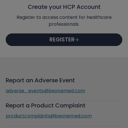
Create your HCP Account
Register to access content for healthcare
professionals.
REGISTER
Report an Adverse Event
adverse_events@beonemed.com
Report a Product Complaint
productcomplaints@beonemed.com