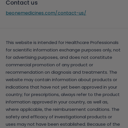
Contact us
beonemedicines.com/contact-us/
This website is intended for Healthcare Professionals
for scientific information exchange purposes only, not
for advertising purposes, and does not constitute
commercial promotion of any product or
recommendation on diagnosis and treatments. The
website may contain information about products or
indications that have not yet been approved in your
country; for prescriptions, always refer to the product
information approved in your country, as well as,
where applicable, the reimbursement conditions. The
safety and efficacy of investigational products or
uses may not have been established. Because of the