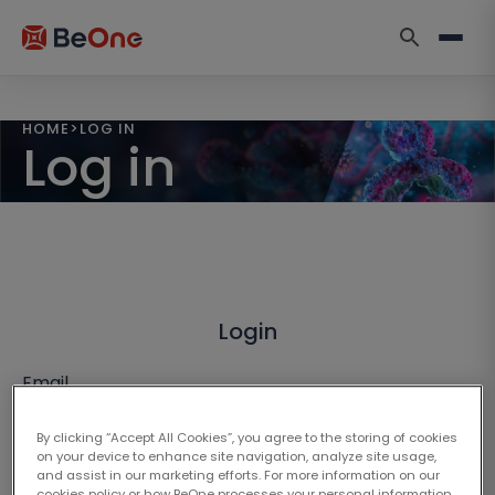
HOME
>
LOG IN
Log in
Login
Email
By clicking “Accept All Cookies”, you agree to the storing of cookies
on your device to enhance site navigation, analyze site usage,
and assist in our marketing efforts. For more information on our
cookies policy or how BeOne processes your personal information,