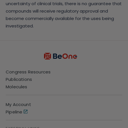
uncertainty of clinical trials, there is no guarantee that
compounds will receive regulatory approval and
become commercially available for the uses being
investigated.
Congress Resources
Publications
Molecules
My Account
Pipeline