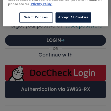
Password
please see our
Privacy Policy.
Select Cookies
Accept All Cookies
Forgot your password?
Reset password
LOGIN
OR
Continue with
Authentication via SWISS-RX