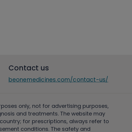
Contact us
beonemedicines.com/contact-us/
rposes only, not for advertising purposes,
nosis and treatments. The website may
ountry; for prescriptions, always refer to
rsement conditions. The safety and