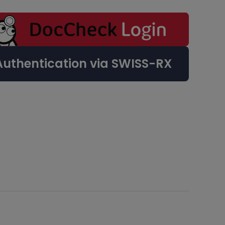
Authentication via SWISS-RX