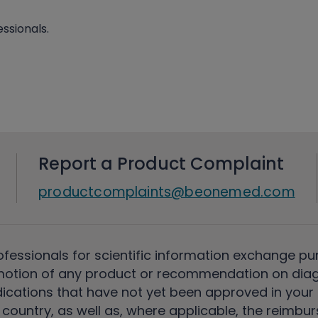
ssionals.
Report a Product Complaint
productcomplaints@beonemed.com
ofessionals for scientific information exchange pu
motion of any product or recommendation on diag
ications that have not yet been approved in your c
country, as well as, where applicable, the reimbu