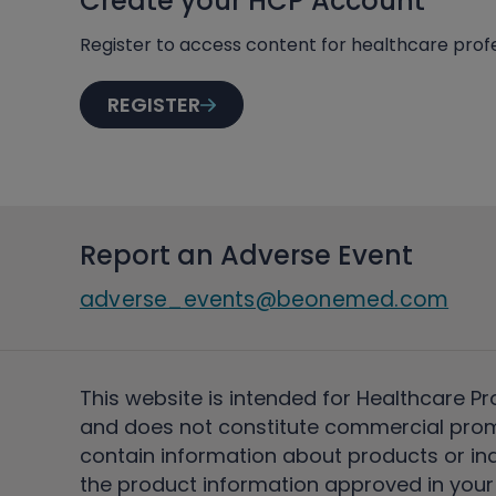
Create your HCP Account
Register to access content for healthcare profe
REGISTER
Report an Adverse Event
adverse_events@beonemed.com
This website is intended for Healthcare Pr
and does not constitute commercial pro
contain information about products or ind
the product information approved in your 