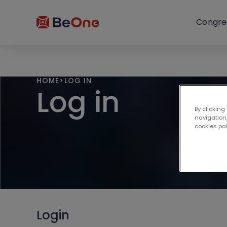
Congre
HOME
>
LOG IN
Log in
By clicking
navigation,
cookies po
Login