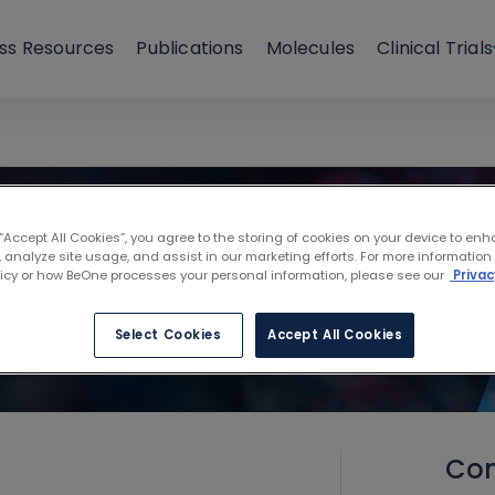
ss Resources
Publications
Molecules
Clinical Trials
 “Accept All Cookies”, you agree to the storing of cookies on your device to enh
 analyze site usage, and assist in our marketing efforts. For more information
licy or how BeOne processes your personal information, please see our
Privac
Select Cookies
Accept All Cookies
Con