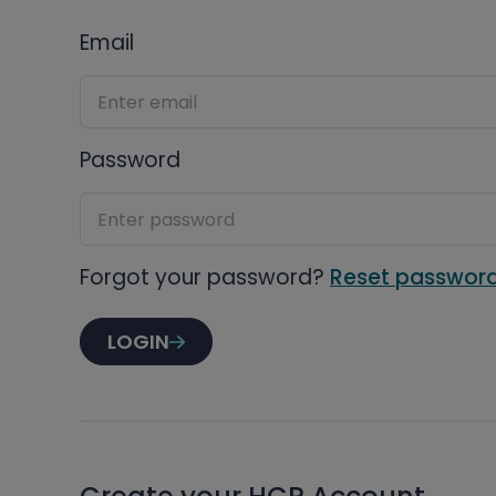
Email
Password
Forgot your password?
Reset passwor
LOGIN