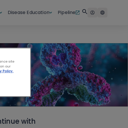
Disease Education
Pipeline
ance site
 on our
y Policy.
tinue with