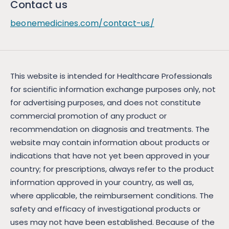
Contact us
beonemedicines.com/contact-us/
This website is intended for Healthcare Professionals
for scientific information exchange purposes only, not
for advertising purposes, and does not constitute
commercial promotion of any product or
recommendation on diagnosis and treatments. The
website may contain information about products or
indications that have not yet been approved in your
country; for prescriptions, always refer to the product
information approved in your country, as well as,
where applicable, the reimbursement conditions. The
safety and efficacy of investigational products or
uses may not have been established. Because of the