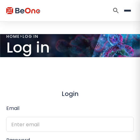
HOME
>
LOG IN
Log in
Login
Email