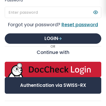
Password
Forgot your password?
Reset password
LOGIN
OR
Continue with
Authentication via SWISS-RX