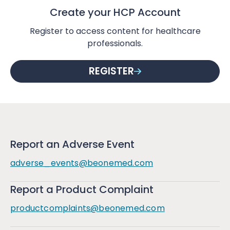
Create your HCP Account
Register to access content for healthcare
professionals.
REGISTER
Report an Adverse Event
adverse_events@beonemed.com
Report a Product Complaint
productcomplaints@beonemed.com