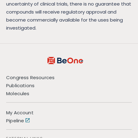
uncertainty of clinical trials, there is no guarantee that
compounds will receive regulatory approval and
become commercially available for the uses being
investigated.
Congress Resources
Publications
Molecules
My Account
Pipeline