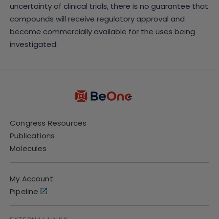
uncertainty of clinical trials, there is no guarantee that
compounds will receive regulatory approval and
become commercially available for the uses being
investigated.
Congress Resources
Publications
Molecules
My Account
Pipeline