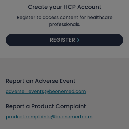
Create your HCP Account
Register to access content for healthcare
professionals.
REGISTER
Report an Adverse Event
adverse_events@beonemed.com
Report a Product Complaint
productcomplaints@beonemed.com