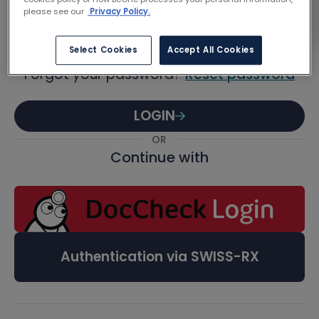
Password
please see our
Privacy Policy.
Select Cookies
Accept All Cookies
Forgot your password?
Reset password
LOGIN
OR
Continue with
Authentication via SWISS-RX