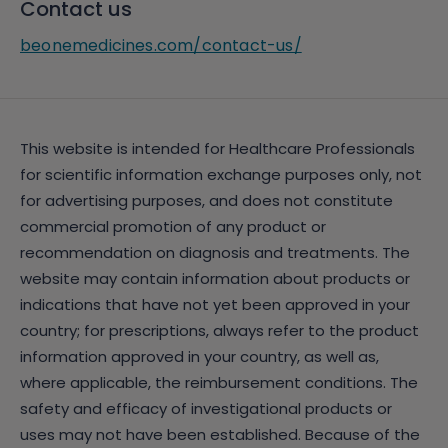
Contact us
beonemedicines.com/contact-us/
This website is intended for Healthcare Professionals
for scientific information exchange purposes only, not
for advertising purposes, and does not constitute
commercial promotion of any product or
recommendation on diagnosis and treatments. The
website may contain information about products or
indications that have not yet been approved in your
country; for prescriptions, always refer to the product
information approved in your country, as well as,
where applicable, the reimbursement conditions. The
safety and efficacy of investigational products or
uses may not have been established. Because of the