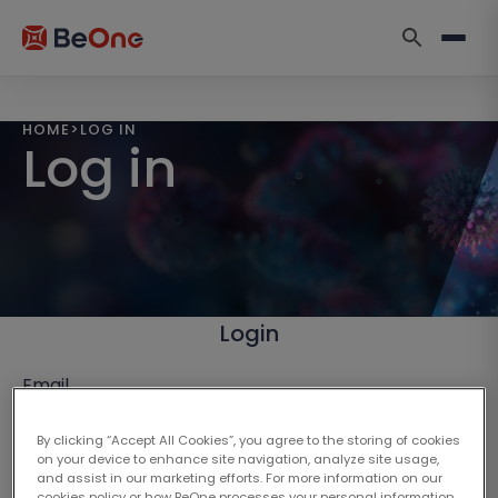
HOME
>
LOG IN
Log in
Login
Email
By clicking “Accept All Cookies”, you agree to the storing of cookies
on your device to enhance site navigation, analyze site usage,
and assist in our marketing efforts. For more information on our
cookies policy or how BeOne processes your personal information,