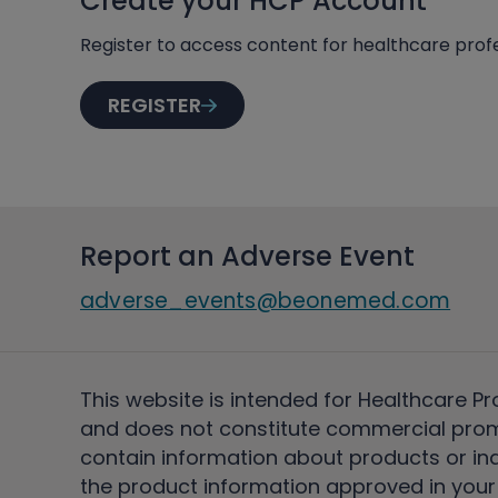
Create your HCP Account
Register to access content for healthcare profe
REGISTER
Report an Adverse Event
adverse_events@beonemed.com
This website is intended for Healthcare Pr
and does not constitute commercial pro
contain information about products or ind
the product information approved in your 