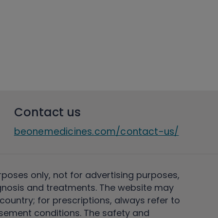
Contact us
beonemedicines.com/contact-us/
rposes only, not for advertising purposes,
nosis and treatments. The website may
ountry; for prescriptions, always refer to
rsement conditions. The safety and