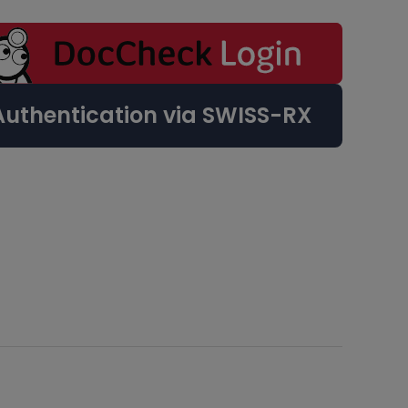
Authentication via SWISS-RX