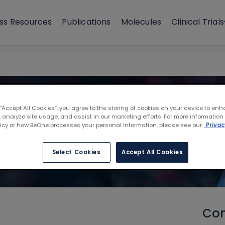
ss Resources
Publications
Molecules
Clinical Trials
 “Accept All Cookies”, you agree to the storing of cookies on your device to enh
 analyze site usage, and assist in our marketing efforts. For more information
licy or how BeOne processes your personal information, please see our
Privac
Select Cookies
Accept All Cookies
Con