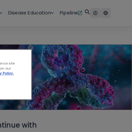
Disease Education
Pipeline
ance site
 on our
y Policy.
tinue with