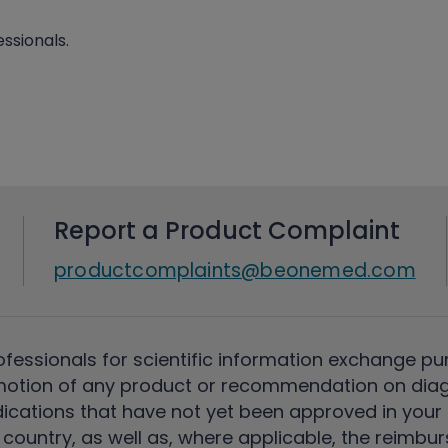
ssionals.
Report a Product Complaint
productcomplaints@beonemed.com
ofessionals for scientific information exchange pu
motion of any product or recommendation on diag
ications that have not yet been approved in your c
country, as well as, where applicable, the reimbu