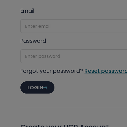
Email
Password
Forgot your password?
Reset passwor
LOGIN