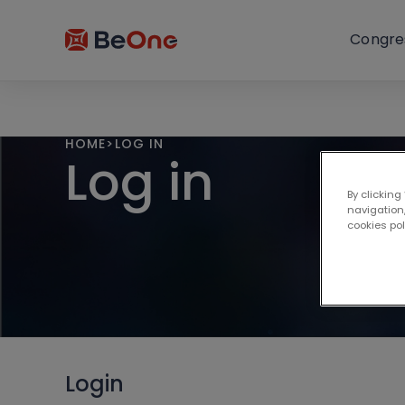
Congre
HOME
>
LOG IN
Log in
By clicking
navigation,
cookies po
Login