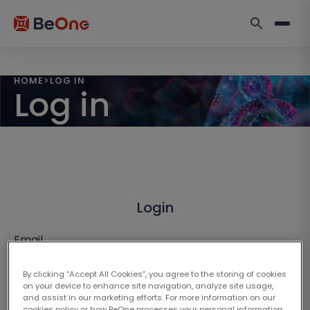
HOME
>
LOG IN
Log in
Login
Email
By clicking “Accept All Cookies”, you agree to the storing of cookies
on your device to enhance site navigation, analyze site usage,
and assist in our marketing efforts. For more information on our
cookies policy or how BeOne processes your personal information,