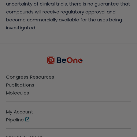
uncertainty of clinical trials, there is no guarantee that
compounds will receive regulatory approval and
become commercially available for the uses being
investigated.
Congress Resources
Publications
Molecules
My Account
Pipeline