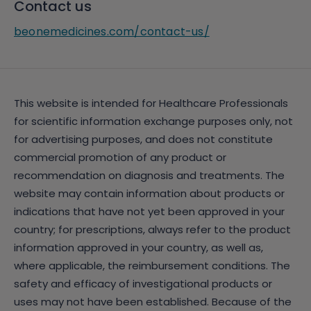
Contact us
beonemedicines.com/contact-us/
This website is intended for Healthcare Professionals
for scientific information exchange purposes only, not
for advertising purposes, and does not constitute
commercial promotion of any product or
recommendation on diagnosis and treatments. The
website may contain information about products or
indications that have not yet been approved in your
country; for prescriptions, always refer to the product
information approved in your country, as well as,
where applicable, the reimbursement conditions. The
safety and efficacy of investigational products or
uses may not have been established. Because of the