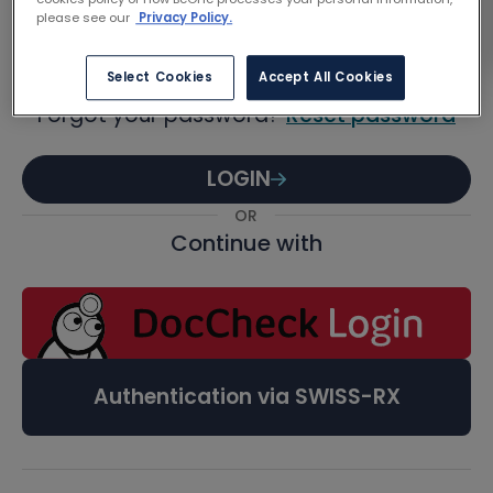
Password
please see our
Privacy Policy.
Select Cookies
Accept All Cookies
Forgot your password?
Reset password
LOGIN
OR
Continue with
Authentication via SWISS-RX