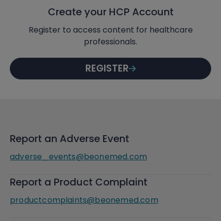
Create your HCP Account
Register to access content for healthcare
professionals.
REGISTER
Report an Adverse Event
adverse_events@beonemed.com
Report a Product Complaint
productcomplaints@beonemed.com