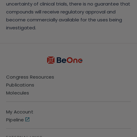
uncertainty of clinical trials, there is no guarantee that
compounds will receive regulatory approval and
become commercially available for the uses being
investigated.
Congress Resources
Publications
Molecules
My Account
Pipeline