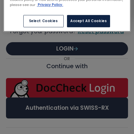
Password
please see our
Privacy Policy.
Select Cookies
Accept All Cookies
Forgot your password?
Reset password
LOGIN
OR
Continue with
Authentication via SWISS-RX