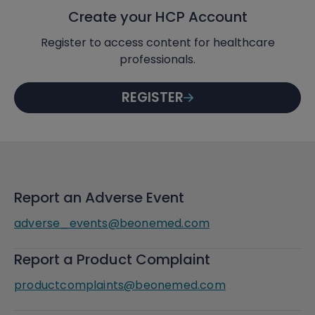
Create your HCP Account
Register to access content for healthcare
professionals.
REGISTER
Report an Adverse Event
adverse_events@beonemed.com
Report a Product Complaint
productcomplaints@beonemed.com