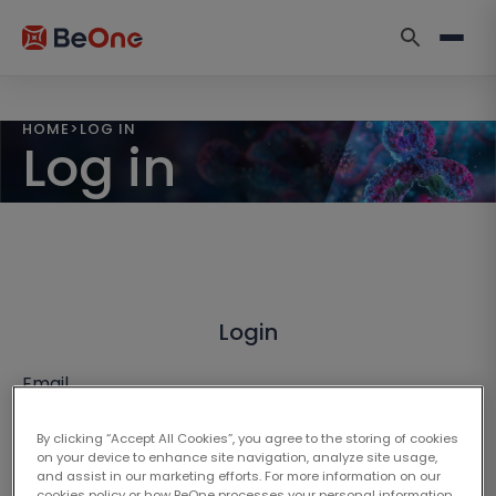
HOME
>
LOG IN
Log in
Login
Email
By clicking “Accept All Cookies”, you agree to the storing of cookies
on your device to enhance site navigation, analyze site usage,
and assist in our marketing efforts. For more information on our
cookies policy or how BeOne processes your personal information,