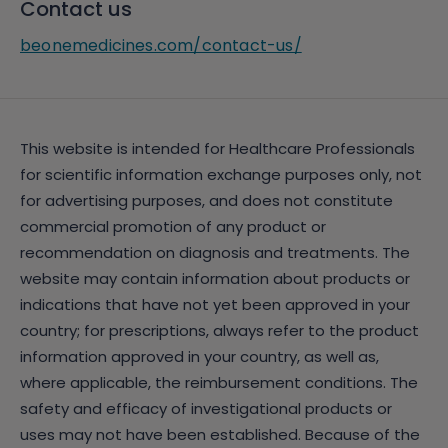
Contact us
beonemedicines.com/contact-us/
This website is intended for Healthcare Professionals
for scientific information exchange purposes only, not
for advertising purposes, and does not constitute
commercial promotion of any product or
recommendation on diagnosis and treatments. The
website may contain information about products or
indications that have not yet been approved in your
country; for prescriptions, always refer to the product
information approved in your country, as well as,
where applicable, the reimbursement conditions. The
safety and efficacy of investigational products or
uses may not have been established. Because of the