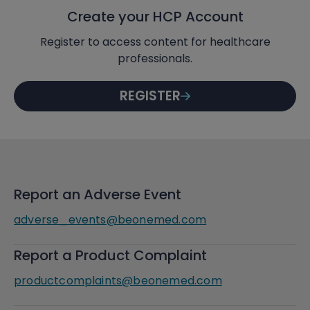
Create your HCP Account
Register to access content for healthcare
professionals.
REGISTER
Report an Adverse Event
adverse_events@beonemed.com
Report a Product Complaint
productcomplaints@beonemed.com