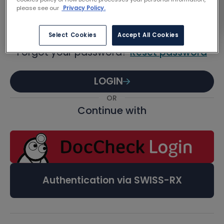
Password
please see our
Privacy Policy.
Select Cookies
Accept All Cookies
Forgot your password?
Reset password
LOGIN
OR
Continue with
Authentication via SWISS-RX