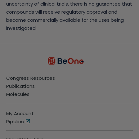
uncertainty of clinical trials, there is no guarantee that
compounds will receive regulatory approval and
become commercially available for the uses being
investigated.
Congress Resources
Publications
Molecules
My Account
Pipeline