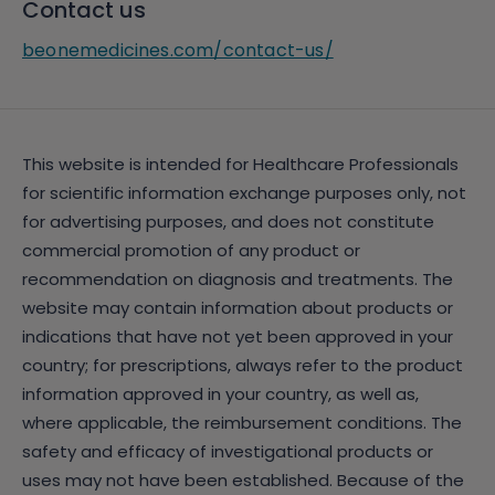
Contact us
beonemedicines.com/contact-us/
This website is intended for Healthcare Professionals
for scientific information exchange purposes only, not
for advertising purposes, and does not constitute
commercial promotion of any product or
recommendation on diagnosis and treatments. The
website may contain information about products or
indications that have not yet been approved in your
country; for prescriptions, always refer to the product
information approved in your country, as well as,
where applicable, the reimbursement conditions. The
safety and efficacy of investigational products or
uses may not have been established. Because of the