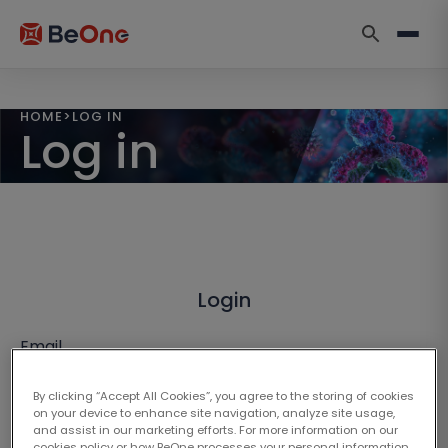
HOME
>
LOG IN
Log in
Login
Email
By clicking “Accept All Cookies”, you agree to the storing of cookies
on your device to enhance site navigation, analyze site usage,
and assist in our marketing efforts. For more information on our
cookies policy or how BeOne processes your personal information,