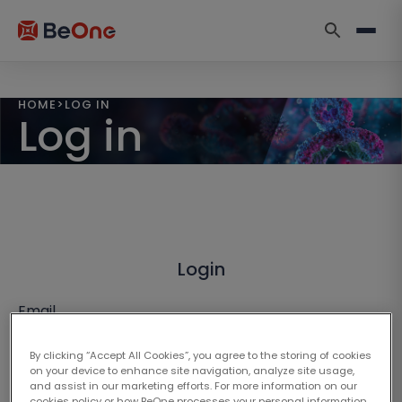
HOME
>
LOG IN
Log in
Login
Email
By clicking “Accept All Cookies”, you agree to the storing of cookies
on your device to enhance site navigation, analyze site usage,
and assist in our marketing efforts. For more information on our
cookies policy or how BeOne processes your personal information,