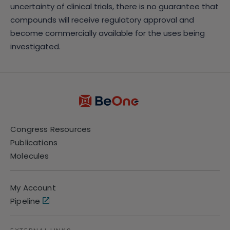
uncertainty of clinical trials, there is no guarantee that
compounds will receive regulatory approval and
become commercially available for the uses being
investigated.
Congress Resources
Publications
Molecules
My Account
Pipeline