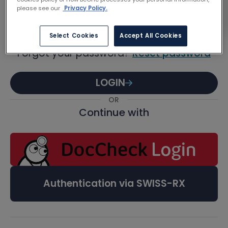
Password
please see our
Privacy Policy.
Select Cookies
Accept All Cookies
Forgot your password?
Reset password
LOGIN
OR
Continue with
Authentication via SWISS-RX