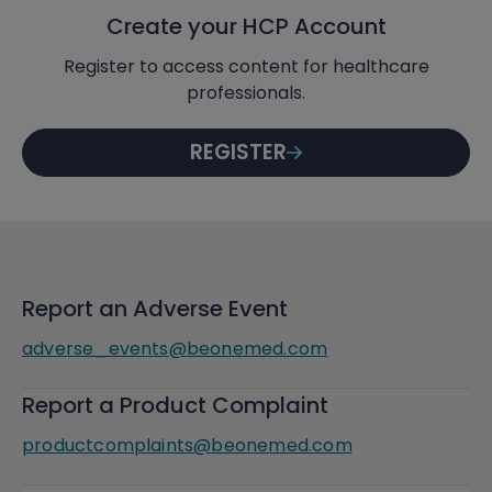
Create your HCP Account
Register to access content for healthcare
professionals.
REGISTER
Report an Adverse Event
adverse_events@beonemed.com
Report a Product Complaint
productcomplaints@beonemed.com