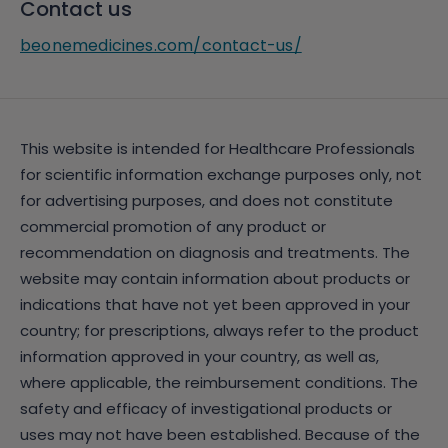
Contact us
beonemedicines.com/contact-us/
This website is intended for Healthcare Professionals
for scientific information exchange purposes only, not
for advertising purposes, and does not constitute
commercial promotion of any product or
recommendation on diagnosis and treatments. The
website may contain information about products or
indications that have not yet been approved in your
country; for prescriptions, always refer to the product
information approved in your country, as well as,
where applicable, the reimbursement conditions. The
safety and efficacy of investigational products or
uses may not have been established. Because of the