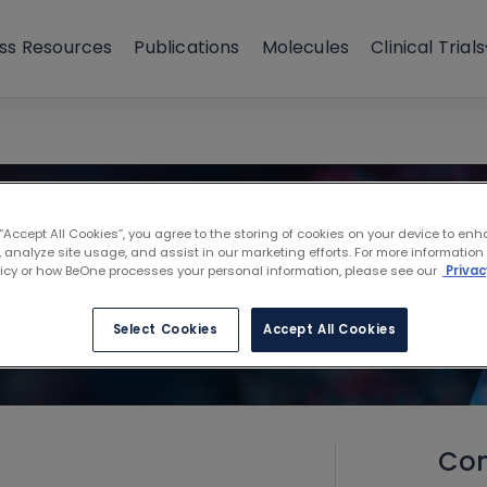
ss Resources
Publications
Molecules
Clinical Trials
 “Accept All Cookies”, you agree to the storing of cookies on your device to enh
 analyze site usage, and assist in our marketing efforts. For more information
licy or how BeOne processes your personal information, please see our
Privac
Select Cookies
Accept All Cookies
Con