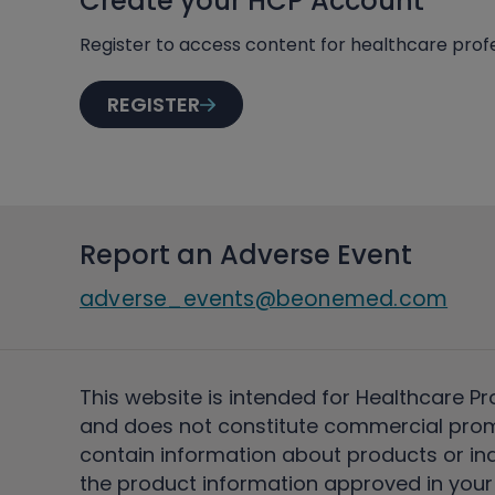
Create your HCP Account
Register to access content for healthcare profe
REGISTER
Report an Adverse Event
adverse_events@beonemed.com
This website is intended for Healthcare Pr
and does not constitute commercial pro
contain information about products or ind
the product information approved in your 