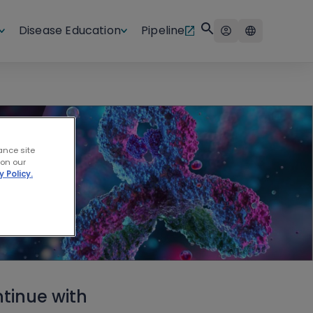
Disease Education
Pipeline
ance site
 on our
y Policy.
tinue with