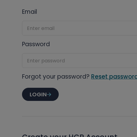
Email
Password
Forgot your password?
Reset passwor
LOGIN