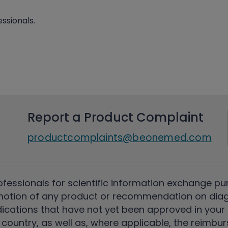
ssionals.
Report a Product Complaint
productcomplaints@beonemed.com
ofessionals for scientific information exchange pu
motion of any product or recommendation on diag
ications that have not yet been approved in your c
country, as well as, where applicable, the reimbu