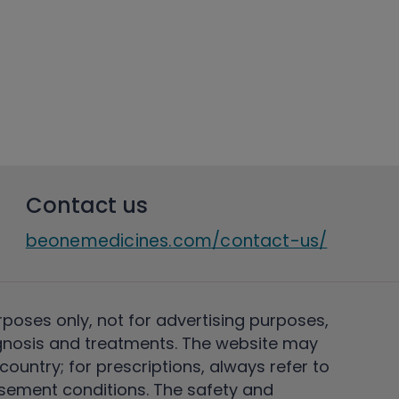
Contact us
beonemedicines.com/contact-us/
rposes only, not for advertising purposes,
nosis and treatments. The website may
ountry; for prescriptions, always refer to
rsement conditions. The safety and