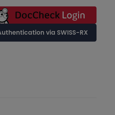
Authentication via SWISS-RX