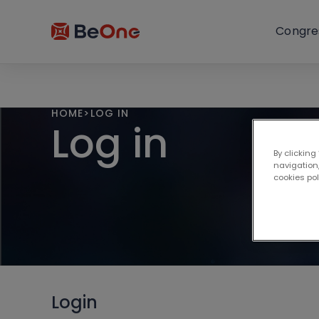
Congre
HOME
>
LOG IN
Log in
By clicking
navigation,
cookies po
Login