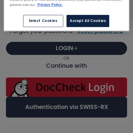
Password
please see our
Privacy Policy.
Select Cookies
Accept All Cookies
Forgot your password?
Reset password
LOGIN
OR
Continue with
Authentication via SWISS-RX