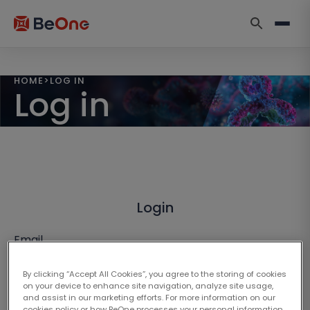
HOME
>
LOG IN
Log in
Login
Email
By clicking “Accept All Cookies”, you agree to the storing of cookies
on your device to enhance site navigation, analyze site usage,
and assist in our marketing efforts. For more information on our
cookies policy or how BeOne processes your personal information,