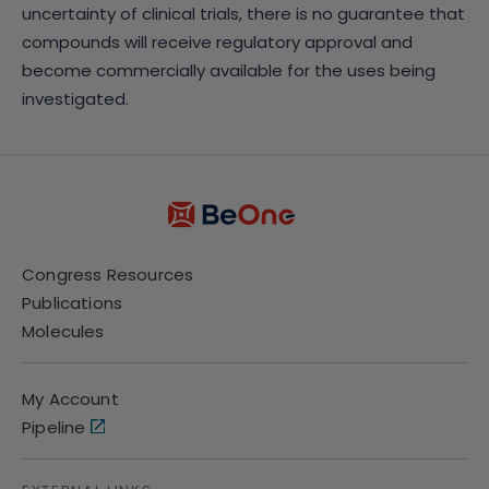
uncertainty of clinical trials, there is no guarantee that
compounds will receive regulatory approval and
become commercially available for the uses being
investigated.
Congress Resources
Publications
Molecules
My Account
Pipeline