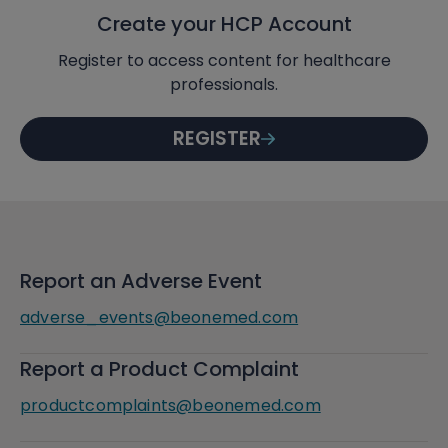
Create your HCP Account
Register to access content for healthcare
professionals.
REGISTER
Report an Adverse Event
adverse_events@beonemed.com
Report a Product Complaint
productcomplaints@beonemed.com