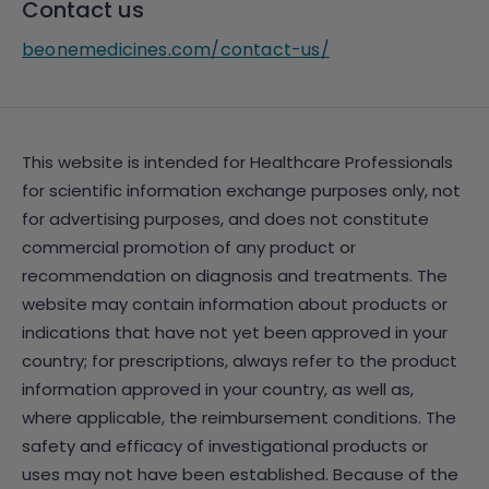
Contact us
beonemedicines.com/contact-us/
This website is intended for Healthcare Professionals
for scientific information exchange purposes only, not
for advertising purposes, and does not constitute
commercial promotion of any product or
recommendation on diagnosis and treatments. The
website may contain information about products or
indications that have not yet been approved in your
country; for prescriptions, always refer to the product
information approved in your country, as well as,
where applicable, the reimbursement conditions. The
safety and efficacy of investigational products or
uses may not have been established. Because of the