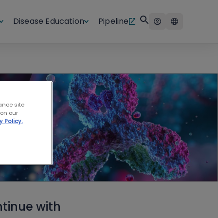
Disease Education
Pipeline
ance site
 on our
y Policy.
tinue with