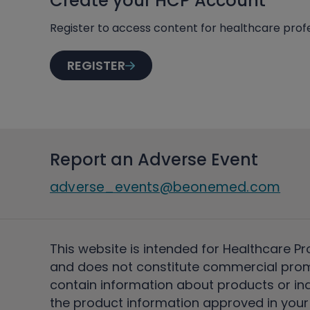
Create your HCP Account
Register to access content for healthcare profe
REGISTER
Report an Adverse Event
adverse_events@beonemed.com
This website is intended for Healthcare Pr
and does not constitute commercial pro
contain information about products or ind
the product information approved in your 