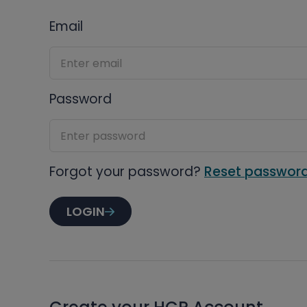
Email
Password
Forgot your password?
Reset passwor
LOGIN