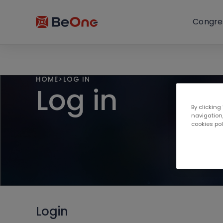
Congre
HOME
>
LOG IN
Log in
By clicking
navigation,
cookies po
Login