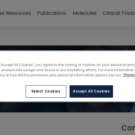
ss Resources
Publications
Molecules
Clinical Trials
 “Accept All Cookies”, you agree to the storing of cookies on your device to enh
 analyze site usage, and assist in our marketing efforts. For more information
licy or how BeOne processes your personal information, please see our
Privac
Select Cookies
Accept All Cookies
Con