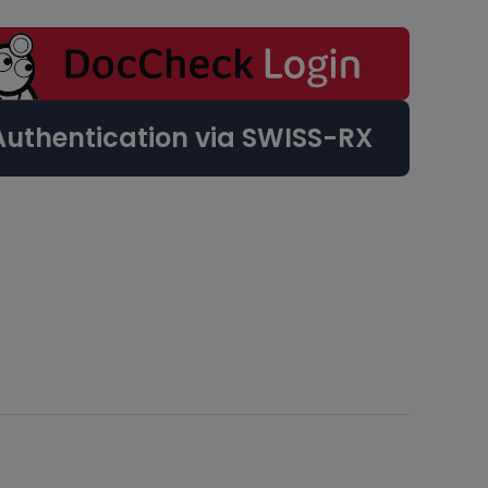
Authentication via SWISS-RX