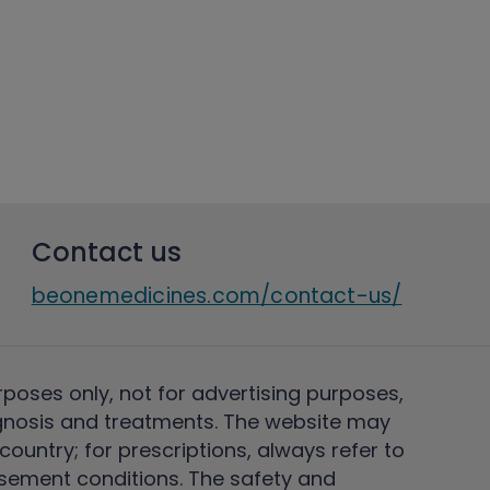
Contact us
beonemedicines.com/contact-us/
rposes only, not for advertising purposes,
nosis and treatments. The website may
ountry; for prescriptions, always refer to
rsement conditions. The safety and