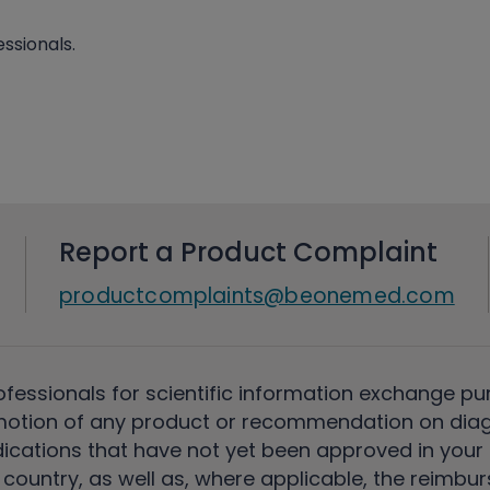
ssionals.
Report a Product Complaint
productcomplaints@beonemed.com
ofessionals for scientific information exchange pu
motion of any product or recommendation on diag
ications that have not yet been approved in your c
country, as well as, where applicable, the reimbu