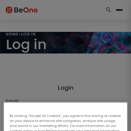
HOME
>
LOG IN
Log in
Login
Email
By clicking “Accept All Cookies”, you agree to the storing of cookies
on your device to enhance site navigation, analyze site usage,
and assist in our marketing efforts. For more information on our
cookies policy or how BeOne processes your personal information,