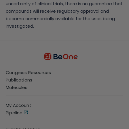
uncertainty of clinical trials, there is no guarantee that
compounds will receive regulatory approval and
become commercially available for the uses being
investigated.
Congress Resources
Publications
Molecules
My Account
Pipeline