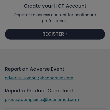
Create your HCP Account
Register to access content for healthcare
professionals.
REGISTER
Report an Adverse Event
adverse_events@beonemed.com
Report a Product Complaint
productcomplaints@beonemed.com