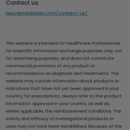
Contact us
beonemedicines.com/contact-us/
This website is intended for Healthcare Professionals
for scientific information exchange purposes only, not
for advertising purposes, and does not constitute
commercial promotion of any product or
recommendation on diagnosis and treatments. The
website may contain information about products or
indications that have not yet been approved in your
country; for prescriptions, always refer to the product
information approved in your country, as well as,
where applicable, the reimbursement conditions. The
safety and efficacy of investigational products or
uses may not have been established. Because of the