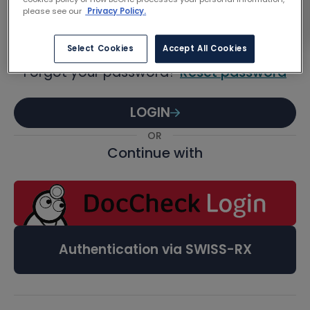
Password
please see our
Privacy Policy.
Select Cookies
Accept All Cookies
Forgot your password?
Reset password
LOGIN
OR
Continue with
Authentication via SWISS-RX