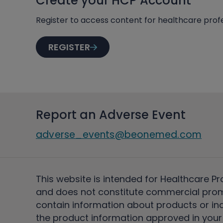
Create your HCP Account
Register to access content for healthcare profe
REGISTER
Report an Adverse Event
adverse_events@beonemed.com
This website is intended for Healthcare Pr
and does not constitute commercial pro
contain information about products or ind
the product information approved in your 