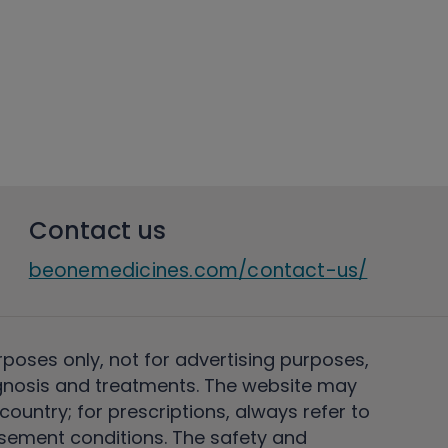
Contact us
beonemedicines.com/contact-us/
rposes only, not for advertising purposes,
nosis and treatments. The website may
ountry; for prescriptions, always refer to
rsement conditions. The safety and