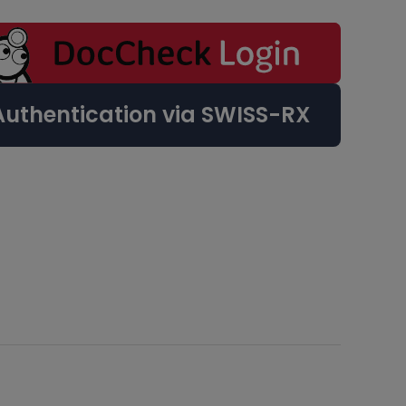
Authentication via SWISS-RX