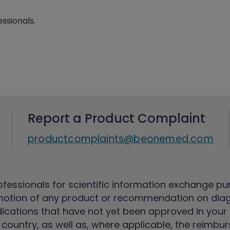
ssionals.
Report a Product Complaint
productcomplaints@beonemed.com
ofessionals for scientific information exchange pu
motion of any product or recommendation on diag
ications that have not yet been approved in your c
country, as well as, where applicable, the reimbu