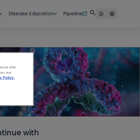
Disease Education
Pipeline
ance site
 on our
y Policy.
tinue with