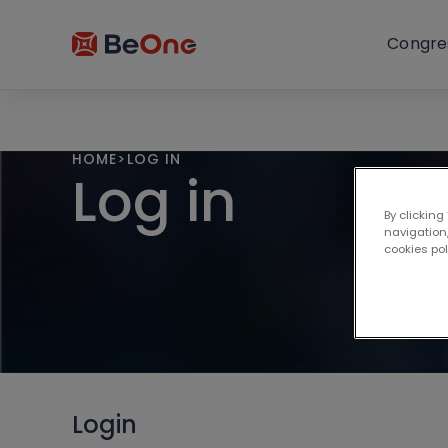
Congre
HOME
>
LOG IN
Log in
By clicking
navigation,
cookies po
Login