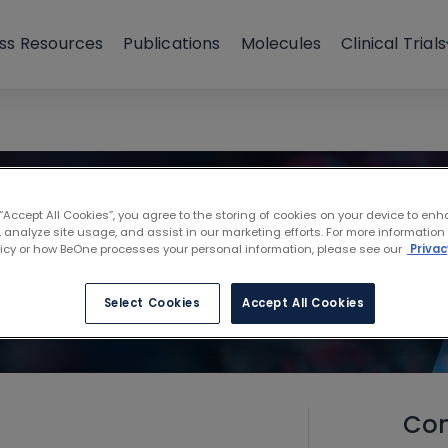
ss Resources
Publications
Molecules
Clinical Trials
 “Accept All Cookies”, you agree to the storing of cookies on your device to enh
 analyze site usage, and assist in our marketing efforts. For more information
licy or how BeOne processes your personal information, please see our
Privac
Select Cookies
Accept All Cookies
Con