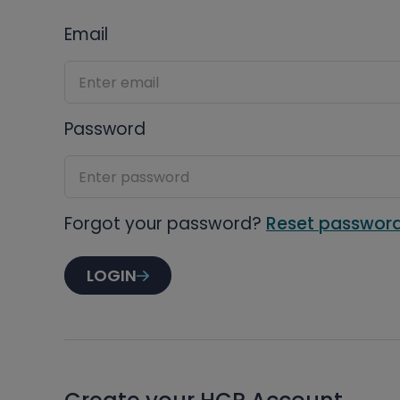
Email
Password
Forgot your password?
Reset passwor
LOGIN