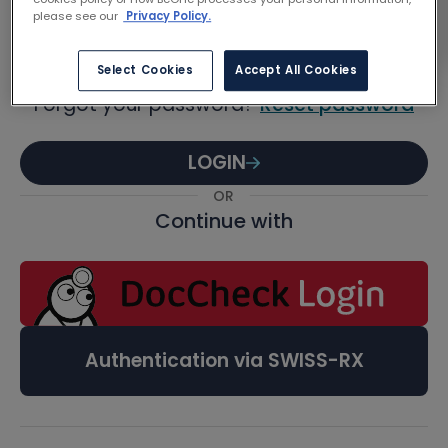
Password
please see our
Privacy Policy.
Select Cookies
Accept All Cookies
Forgot your password?
Reset password
LOGIN
OR
Continue with
Authentication via SWISS-RX