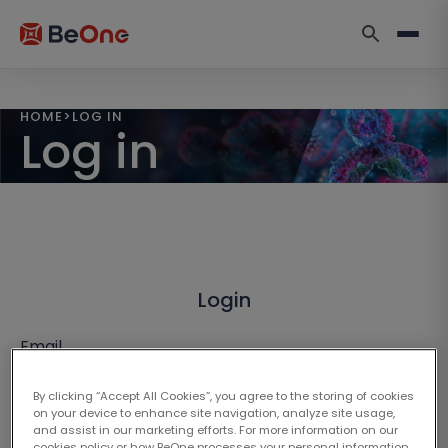
HOME
>
LOG IN
Log in
Login
Email
By clicking “Accept All Cookies”, you agree to the storing of cookies
on your device to enhance site navigation, analyze site usage,
and assist in our marketing efforts. For more information on our
cookies policy or how BeOne processes your personal information,