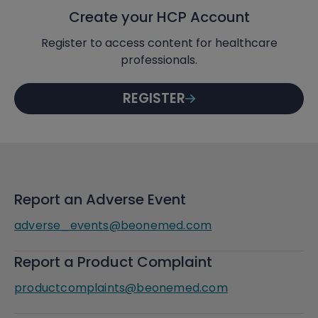
Create your HCP Account
Register to access content for healthcare
professionals.
REGISTER
Report an Adverse Event
adverse_events@beonemed.com
Report a Product Complaint
productcomplaints@beonemed.com