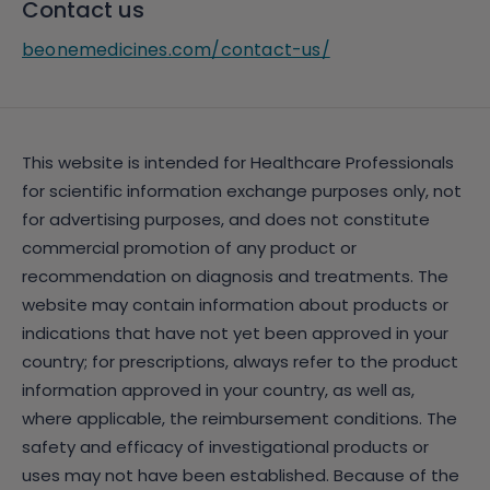
Contact us
beonemedicines.com/contact-us/
This website is intended for Healthcare Professionals
for scientific information exchange purposes only, not
for advertising purposes, and does not constitute
commercial promotion of any product or
recommendation on diagnosis and treatments. The
website may contain information about products or
indications that have not yet been approved in your
country; for prescriptions, always refer to the product
information approved in your country, as well as,
where applicable, the reimbursement conditions. The
safety and efficacy of investigational products or
uses may not have been established. Because of the