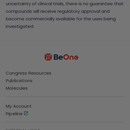
uncertainty of clinical trials, there is no guarantee that
compounds will receive regulatory approval and
become commercially available for the uses being
investigated.
Congress Resources
Publications
Molecules
My Account
Pipeline