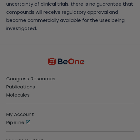
uncertainty of clinical trials, there is no guarantee that
compounds will receive regulatory approval and
become commercially available for the uses being
investigated.
Congress Resources
Publications
Molecules
My Account
Pipeline