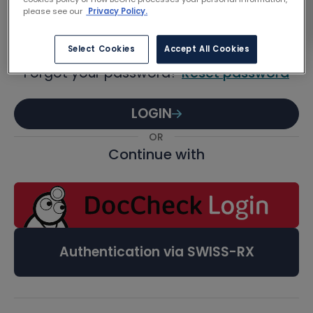
Password
please see our
Privacy Policy.
Select Cookies
Accept All Cookies
Forgot your password?
Reset password
LOGIN
OR
Continue with
Authentication via SWISS-RX