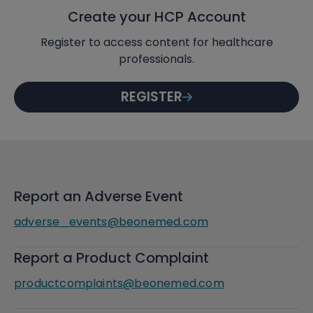
Create your HCP Account
Register to access content for healthcare
professionals.
REGISTER
Report an Adverse Event
adverse_events@beonemed.com
Report a Product Complaint
productcomplaints@beonemed.com