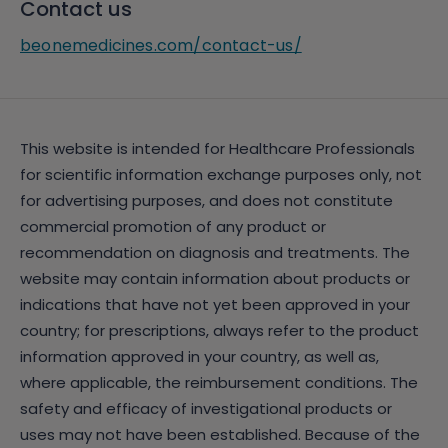
Contact us
beonemedicines.com/contact-us/
This website is intended for Healthcare Professionals
for scientific information exchange purposes only, not
for advertising purposes, and does not constitute
commercial promotion of any product or
recommendation on diagnosis and treatments. The
website may contain information about products or
indications that have not yet been approved in your
country; for prescriptions, always refer to the product
information approved in your country, as well as,
where applicable, the reimbursement conditions. The
safety and efficacy of investigational products or
uses may not have been established. Because of the