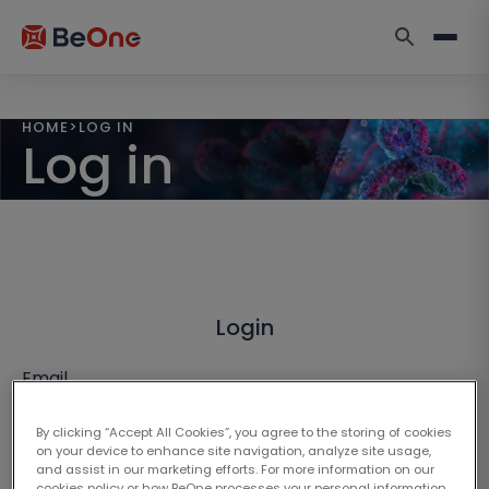
HOME
>
LOG IN
Log in
Login
Email
By clicking “Accept All Cookies”, you agree to the storing of cookies
on your device to enhance site navigation, analyze site usage,
and assist in our marketing efforts. For more information on our
cookies policy or how BeOne processes your personal information,