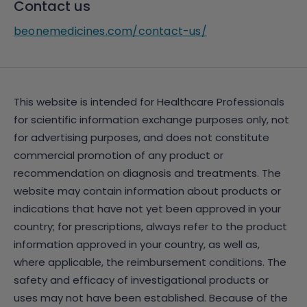
Contact us
beonemedicines.com/contact-us/
This website is intended for Healthcare Professionals
for scientific information exchange purposes only, not
for advertising purposes, and does not constitute
commercial promotion of any product or
recommendation on diagnosis and treatments. The
website may contain information about products or
indications that have not yet been approved in your
country; for prescriptions, always refer to the product
information approved in your country, as well as,
where applicable, the reimbursement conditions. The
safety and efficacy of investigational products or
uses may not have been established. Because of the