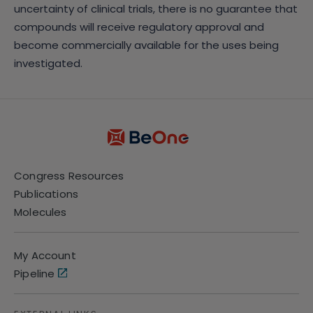
uncertainty of clinical trials, there is no guarantee that
compounds will receive regulatory approval and
become commercially available for the uses being
investigated.
Congress Resources
Publications
Molecules
My Account
Pipeline