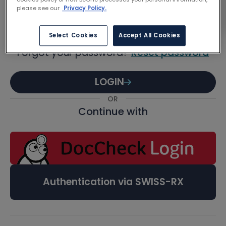
Password
please see our
Privacy Policy.
Select Cookies
Accept All Cookies
Forgot your password?
Reset password
LOGIN
OR
Continue with
Authentication via SWISS-RX