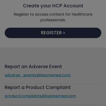
Create your HCP Account
Register to access content for healthcare
professionals.
REGISTER
Report an Adverse Event
adverse_events@beonemed.com
Report a Product Complaint
productcomplaints@beonemed.com