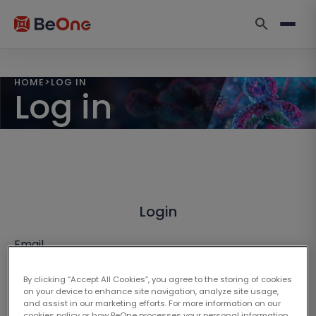
HOME
>
LOG IN
Log in
Login
Email
By clicking “Accept All Cookies”, you agree to the storing of cookies
on your device to enhance site navigation, analyze site usage,
and assist in our marketing efforts. For more information on our
cookies policy or how BeOne processes your personal information,