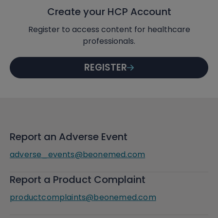
Create your HCP Account
Register to access content for healthcare
professionals.
REGISTER
Report an Adverse Event
adverse_events@beonemed.com
Report a Product Complaint
productcomplaints@beonemed.com