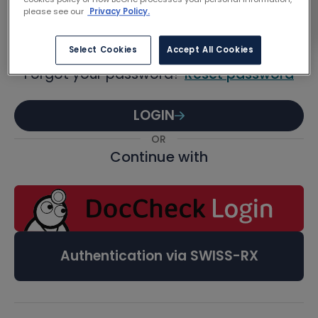
Password
please see our
Privacy Policy.
Select Cookies
Accept All Cookies
Forgot your password?
Reset password
LOGIN
OR
Continue with
Authentication via SWISS-RX