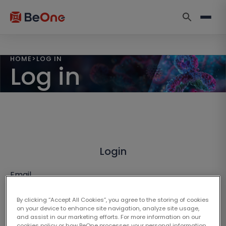
HOME
>
LOG IN
Log in
Login
Email
By clicking “Accept All Cookies”, you agree to the storing of cookies
on your device to enhance site navigation, analyze site usage,
and assist in our marketing efforts. For more information on our
cookies policy or how BeOne processes your personal information,