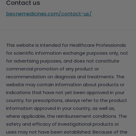
Contact us
beonemedicines.com/contact-us/
This website is intended for Healthcare Professionals
for scientific information exchange purposes only, not
for advertising purposes, and does not constitute
commercial promotion of any product or
recommendation on diagnosis and treatments. The
website may contain information about products or
indications that have not yet been approved in your
country; for prescriptions, always refer to the product
information approved in your country, as well as,
where applicable, the reimbursement conditions. The
safety and efficacy of investigational products or
uses may not have been established. Because of the