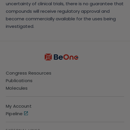
uncertainty of clinical trials, there is no guarantee that
compounds will receive regulatory approval and
become commercially available for the uses being
investigated.
Congress Resources
Publications
Molecules
My Account
Pipeline