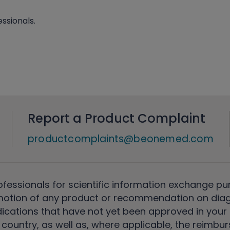
ssionals.
Report a Product Complaint
productcomplaints@beonemed.com
ofessionals for scientific information exchange pu
motion of any product or recommendation on diag
ications that have not yet been approved in your c
country, as well as, where applicable, the reimbu