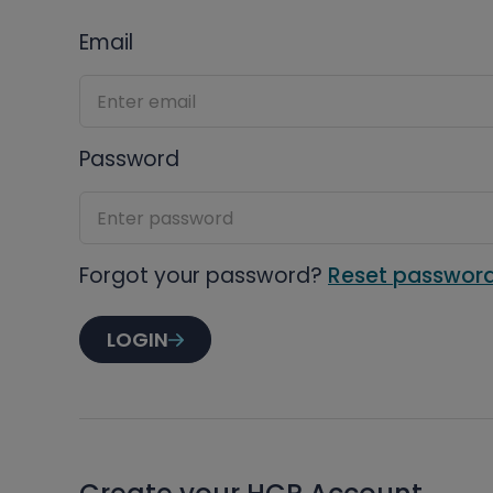
Email
Password
Forgot your password?
Reset passwor
LOGIN