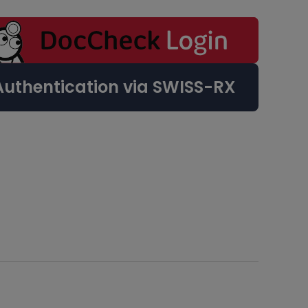
Authentication via SWISS-RX