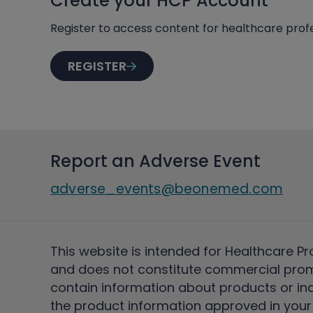
Create your HCP Account
Register to access content for healthcare profe
REGISTER
Report an Adverse Event
adverse_events@beonemed.com
This website is intended for Healthcare Pr
and does not constitute commercial pro
contain information about products or ind
the product information approved in your 