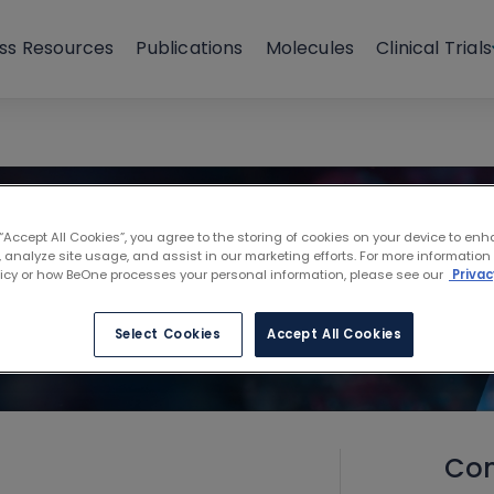
ss Resources
Publications
Molecules
Clinical Trials
 “Accept All Cookies”, you agree to the storing of cookies on your device to enh
 analyze site usage, and assist in our marketing efforts. For more information
licy or how BeOne processes your personal information, please see our
Privac
Select Cookies
Accept All Cookies
Con