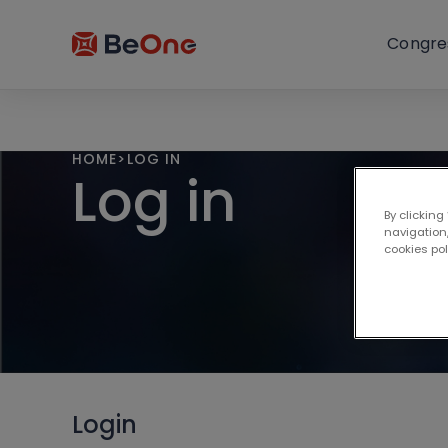
Congre
HOME
>
LOG IN
Log in
By clicking
navigation,
cookies po
Login