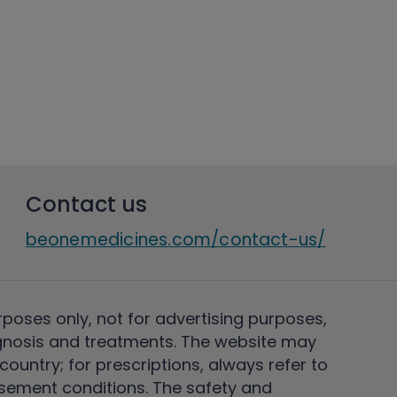
Contact us
beonemedicines.com/contact-us/
rposes only, not for advertising purposes,
nosis and treatments. The website may
ountry; for prescriptions, always refer to
rsement conditions. The safety and