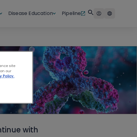
Disease Education
Pipeline
ance site
 on our
y Policy.
tinue with