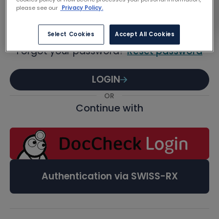
Password
please see our
Privacy Policy.
Select Cookies
Accept All Cookies
Forgot your password?
Reset password
LOGIN
OR
Continue with
Authentication via SWISS-RX