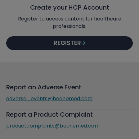
Create your HCP Account
Register to access content for healthcare
professionals.
REGISTER
Report an Adverse Event
adverse_events@beonemed.com
Report a Product Complaint
productcomplaints@beonemed.com