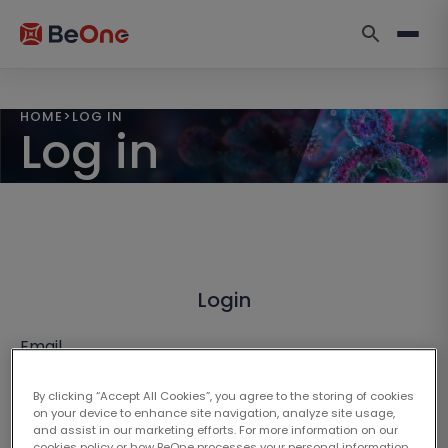
HOME
>
LOG IN
Log in
Login
Email
By clicking “Accept All Cookies”, you agree to the storing of cookies
on your device to enhance site navigation, analyze site usage,
and assist in our marketing efforts. For more information on our
cookies policy or how BeOne processes your personal information,