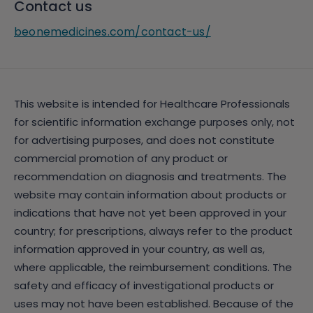
Contact us
beonemedicines.com/contact-us/
This website is intended for Healthcare Professionals
for scientific information exchange purposes only, not
for advertising purposes, and does not constitute
commercial promotion of any product or
recommendation on diagnosis and treatments. The
website may contain information about products or
indications that have not yet been approved in your
country; for prescriptions, always refer to the product
information approved in your country, as well as,
where applicable, the reimbursement conditions. The
safety and efficacy of investigational products or
uses may not have been established. Because of the