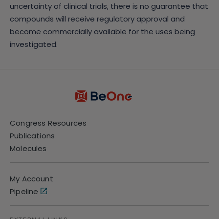
uncertainty of clinical trials, there is no guarantee that
compounds will receive regulatory approval and
become commercially available for the uses being
investigated.
Congress Resources
Publications
Molecules
My Account
Pipeline