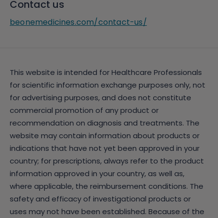
Contact us
beonemedicines.com/contact-us/
This website is intended for Healthcare Professionals
for scientific information exchange purposes only, not
for advertising purposes, and does not constitute
commercial promotion of any product or
recommendation on diagnosis and treatments. The
website may contain information about products or
indications that have not yet been approved in your
country; for prescriptions, always refer to the product
information approved in your country, as well as,
where applicable, the reimbursement conditions. The
safety and efficacy of investigational products or
uses may not have been established. Because of the