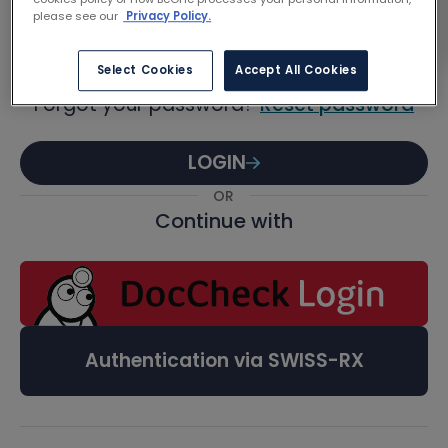
Password
please see our
Privacy Policy.
Select Cookies
Accept All Cookies
Forgot your password?
Reset password
LOGIN
OR
Continue with
Authentication via SWISS-RX