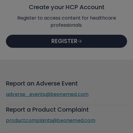
Create your HCP Account
Register to access content for healthcare
professionals.
REGISTER
Report an Adverse Event
adverse_events@beonemed.com
Report a Product Complaint
productcomplaints@beonemed.com