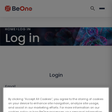
HOME
>
LOG IN
Log in
Login
Email
By clicking “Accept All Cookies”, you agree to the storing of cookies
on your device to enhance site navigation, analyze site usage,
and assist in our marketing efforts. For more information on our
cookies policy or how BeOne processes your personal information,