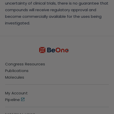
uncertainty of clinical trials, there is no guarantee that
compounds will receive regulatory approval and
become commercially available for the uses being
investigated.
Congress Resources
Publications
Molecules
My Account
Pipeline