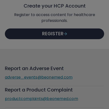
Create your HCP Account
Register to access content for healthcare
professionals.
REGISTER
Report an Adverse Event
adverse_events@beonemed.com
Report a Product Complaint
productcomplaints@beonemed.com