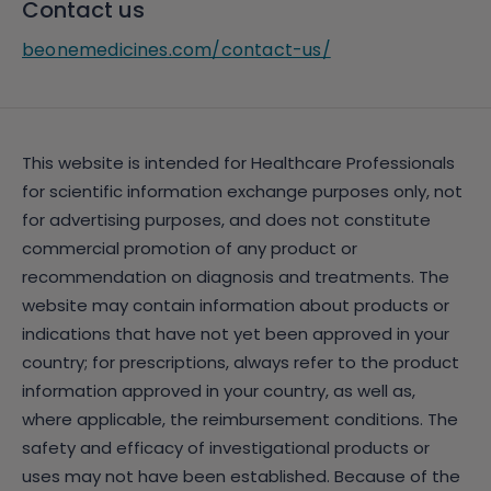
Contact us
beonemedicines.com/contact-us/
This website is intended for Healthcare Professionals
for scientific information exchange purposes only, not
for advertising purposes, and does not constitute
commercial promotion of any product or
recommendation on diagnosis and treatments. The
website may contain information about products or
indications that have not yet been approved in your
country; for prescriptions, always refer to the product
information approved in your country, as well as,
where applicable, the reimbursement conditions. The
safety and efficacy of investigational products or
uses may not have been established. Because of the