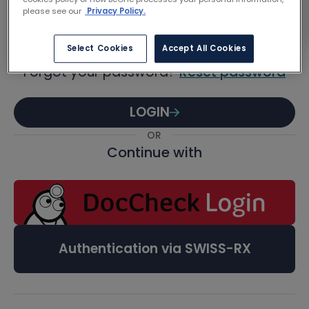
Password
please see our
Privacy Policy.
Select Cookies
Accept All Cookies
Forgot your password?
Reset password
LOGIN
OR
Continue with
Authentication via SWISS-RX