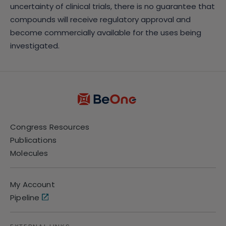
uncertainty of clinical trials, there is no guarantee that
compounds will receive regulatory approval and
become commercially available for the uses being
investigated.
Congress Resources
Publications
Molecules
My Account
Pipeline