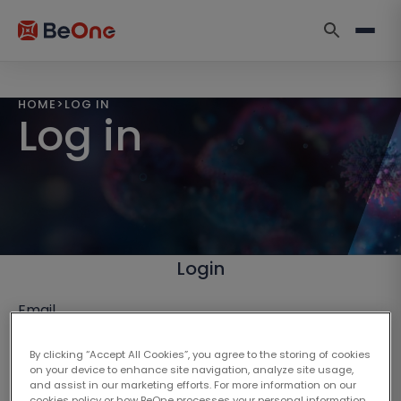
HOME
>
LOG IN
Log in
Login
Email
By clicking “Accept All Cookies”, you agree to the storing of cookies
on your device to enhance site navigation, analyze site usage,
and assist in our marketing efforts. For more information on our
cookies policy or how BeOne processes your personal information,