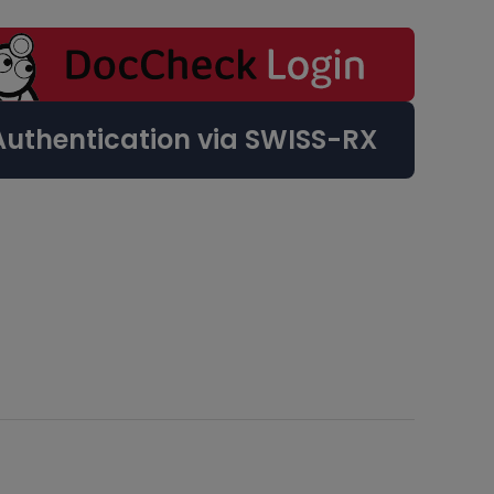
Authentication via SWISS-RX