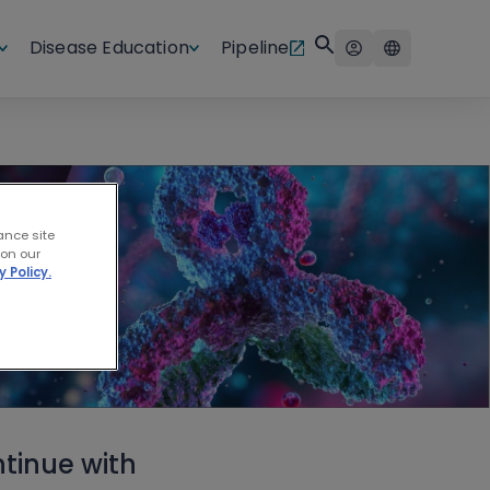
Disease Education
Pipeline
ance site
 on our
y Policy.
tinue with