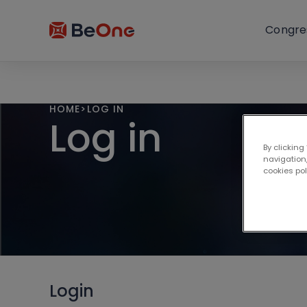
Congre
HOME
>
LOG IN
Log in
By clicking
navigation,
cookies po
Login