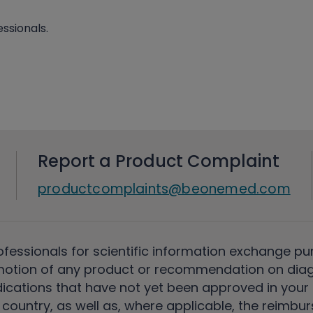
ssionals.
Report a Product Complaint
productcomplaints@beonemed.com
ofessionals for scientific information exchange pu
motion of any product or recommendation on diag
ications that have not yet been approved in your c
country, as well as, where applicable, the reimbu