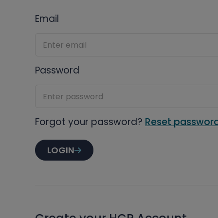
Email
Password
Forgot your password?
Reset passwor
LOGIN