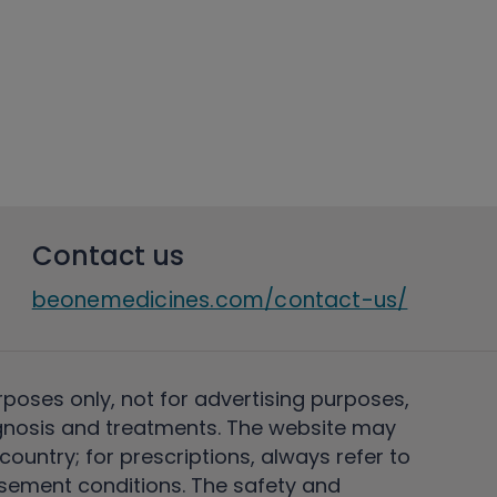
Contact us
beonemedicines.com/contact-us/
rposes only, not for advertising purposes,
nosis and treatments. The website may
ountry; for prescriptions, always refer to
rsement conditions. The safety and