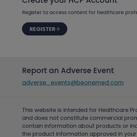
Create your HCP Account
Register to access content for healthcare profe
REGISTER
Report an Adverse Event
adverse_events@beonemed.com
This website is intended for Healthcare Pr
and does not constitute commercial pro
contain information about products or ind
the product information approved in your 