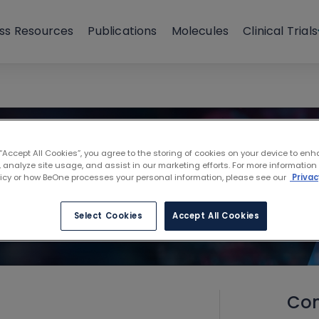
ss Resources
Publications
Molecules
Clinical Trials
 “Accept All Cookies”, you agree to the storing of cookies on your device to enh
 analyze site usage, and assist in our marketing efforts. For more information
licy or how BeOne processes your personal information, please see our
Privac
Select Cookies
Accept All Cookies
Con