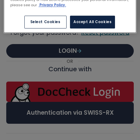
Password
please see our
Privacy Policy.
Select Cookies
Accept All Cookies
Forgot your password?
Reset password
LOGIN
OR
Continue with
Authentication via SWISS-RX