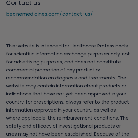
Contact us
beonemedicines.com/contact-us/
This website is intended for Healthcare Professionals
for scientific information exchange purposes only, not
for advertising purposes, and does not constitute
commercial promotion of any product or
recommendation on diagnosis and treatments. The
website may contain information about products or
indications that have not yet been approved in your
country; for prescriptions, always refer to the product
information approved in your country, as well as,
where applicable, the reimbursement conditions. The
safety and efficacy of investigational products or
uses may not have been established. Because of the