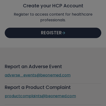
Create your HCP Account
Register to access content for healthcare
professionals.
REGISTER
Report an Adverse Event
adverse_events@beonemed.com
Report a Product Complaint
productcomplaints@beonemed.com