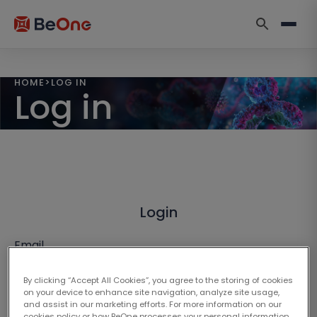
HOME
>
LOG IN
Log in
Login
Email
By clicking “Accept All Cookies”, you agree to the storing of cookies
on your device to enhance site navigation, analyze site usage,
and assist in our marketing efforts. For more information on our
cookies policy or how BeOne processes your personal information,