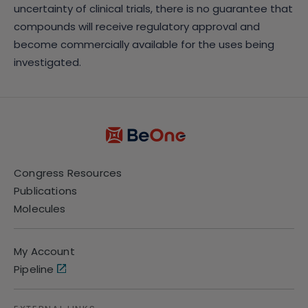
uncertainty of clinical trials, there is no guarantee that
compounds will receive regulatory approval and
become commercially available for the uses being
investigated.
Congress Resources
Publications
Molecules
My Account
Pipeline