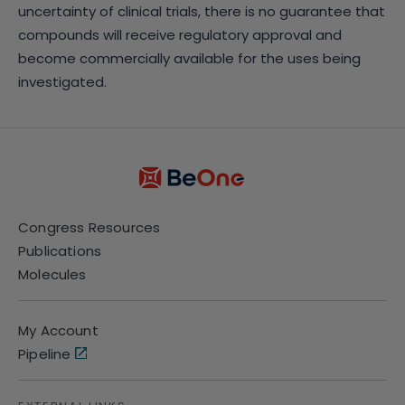
uncertainty of clinical trials, there is no guarantee that
compounds will receive regulatory approval and
become commercially available for the uses being
investigated.
Congress Resources
Publications
Molecules
My Account
Pipeline