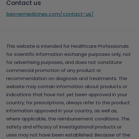
Contact us
beonemedicines.com/contact-us/
This website is intended for Healthcare Professionals
for scientific information exchange purposes only, not
for advertising purposes, and does not constitute
commercial promotion of any product or
recommendation on diagnosis and treatments. The
website may contain information about products or
indications that have not yet been approved in your
country; for prescriptions, always refer to the product
information approved in your country, as well as,
where applicable, the reimbursement conditions. The
safety and efficacy of investigational products or
uses may not have been established. Because of the