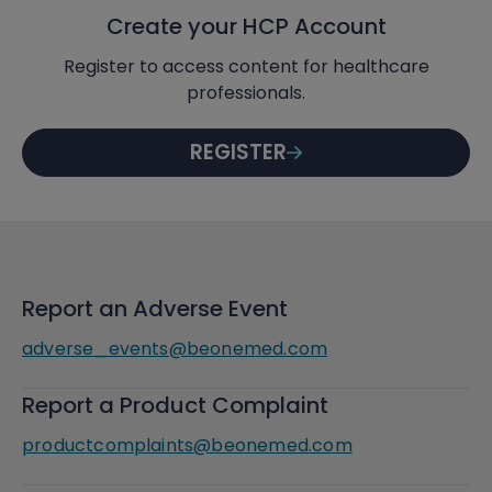
Create your HCP Account
Register to access content for healthcare
professionals.
REGISTER
Report an Adverse Event
adverse_events@beonemed.com
Report a Product Complaint
productcomplaints@beonemed.com