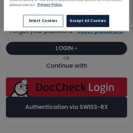
Password
please see our
Privacy Policy.
Select Cookies
Accept All Cookies
Forgot your password?
Reset password
LOGIN
OR
Continue with
Authentication via SWISS-RX