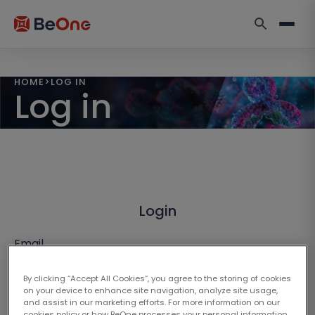
HOME
>
LOG IN
Log in
Login
Email
By clicking “Accept All Cookies”, you agree to the storing of cookies
on your device to enhance site navigation, analyze site usage,
and assist in our marketing efforts. For more information on our
cookies policy or how BeOne processes your personal information,