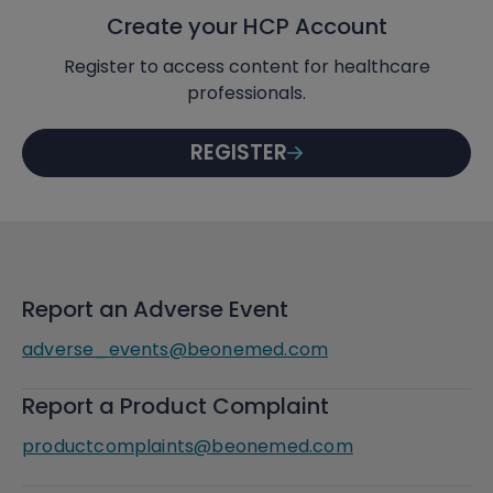
Create your HCP Account
Register to access content for healthcare
professionals.
REGISTER
Report an Adverse Event
adverse_events@beonemed.com
Report a Product Complaint
productcomplaints@beonemed.com