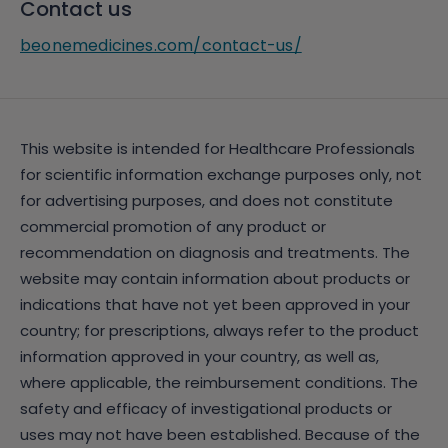
Contact us
beonemedicines.com/contact-us/
This website is intended for Healthcare Professionals
for scientific information exchange purposes only, not
for advertising purposes, and does not constitute
commercial promotion of any product or
recommendation on diagnosis and treatments. The
website may contain information about products or
indications that have not yet been approved in your
country; for prescriptions, always refer to the product
information approved in your country, as well as,
where applicable, the reimbursement conditions. The
safety and efficacy of investigational products or
uses may not have been established. Because of the