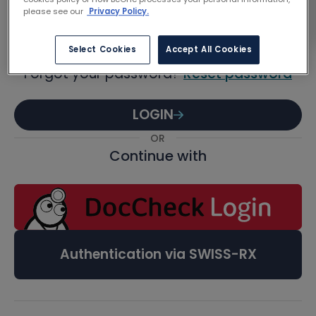
Password
please see our
Privacy Policy.
Select Cookies
Accept All Cookies
Forgot your password?
Reset password
LOGIN
OR
Continue with
Authentication via SWISS-RX