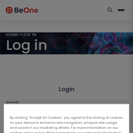
HOME
>
LOG IN
Log in
Login
Email
By clicking “Accept All Cookies”, you agree to the storing of cookies
on your device to enhance site navigation, analyze site usage,
and assist in our marketing efforts. For more information on our
cookies policy or how BeOne processes your personal information,