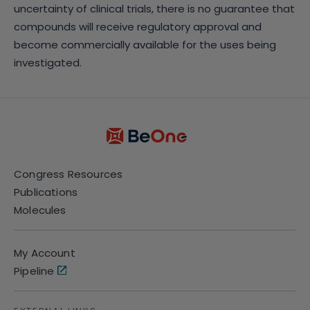
uncertainty of clinical trials, there is no guarantee that
compounds will receive regulatory approval and
become commercially available for the uses being
investigated.
Congress Resources
Publications
Molecules
My Account
Pipeline