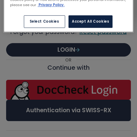
Password
please see our
Privacy Policy.
Select Cookies
Accept All Cookies
Forgot your password?
Reset password
LOGIN
OR
Continue with
Authentication via SWISS-RX