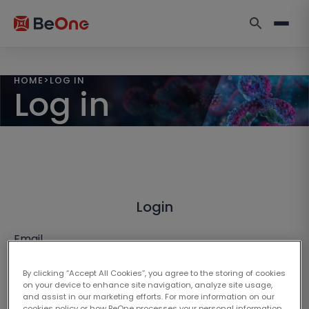
HOME
>
LOG IN
Log in
Login
Email
By clicking “Accept All Cookies”, you agree to the storing of cookies
on your device to enhance site navigation, analyze site usage,
and assist in our marketing efforts. For more information on our
cookies policy or how BeOne processes your personal information,