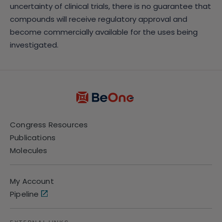
uncertainty of clinical trials, there is no guarantee that
compounds will receive regulatory approval and
become commercially available for the uses being
investigated.
Congress Resources
Publications
Molecules
My Account
Pipeline