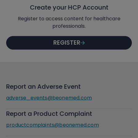
Create your HCP Account
Register to access content for healthcare
professionals.
REGISTER
Report an Adverse Event
adverse_events@beonemed.com
Report a Product Complaint
productcomplaints@beonemed.com