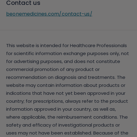
Contact us
beonemedicines.com/contact-us/
This website is intended for Healthcare Professionals
for scientific information exchange purposes only, not
for advertising purposes, and does not constitute
commercial promotion of any product or
recommendation on diagnosis and treatments. The
website may contain information about products or
indications that have not yet been approved in your
country; for prescriptions, always refer to the product
information approved in your country, as well as,
where applicable, the reimbursement conditions. The
safety and efficacy of investigational products or
uses may not have been established. Because of the