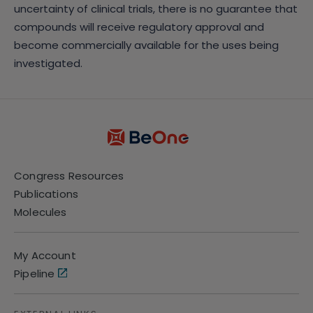
uncertainty of clinical trials, there is no guarantee that
compounds will receive regulatory approval and
become commercially available for the uses being
investigated.
Congress Resources
Publications
Molecules
My Account
Pipeline