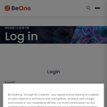
HOME
>
LOG IN
Log in
Login
Email
By clicking “Accept All Cookies”, you agree to the storing of cookies
on your device to enhance site navigation, analyze site usage,
and assist in our marketing efforts. For more information on our
cookies policy or how BeOne processes your personal information,