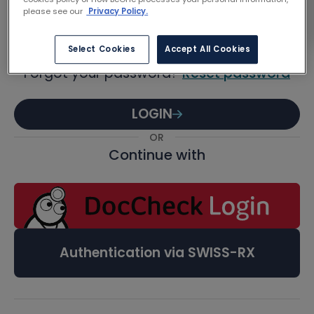
Password
please see our
Privacy Policy.
Select Cookies
Accept All Cookies
Forgot your password?
Reset password
LOGIN
OR
Continue with
Authentication via SWISS-RX