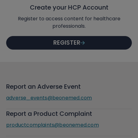
Create your HCP Account
Register to access content for healthcare
professionals.
REGISTER
Report an Adverse Event
adverse_events@beonemed.com
Report a Product Complaint
productcomplaints@beonemed.com