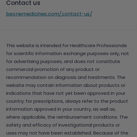
Contact us
beonemedicines.com/contact-us/
This website is intended for Healthcare Professionals
for scientific information exchange purposes only, not
for advertising purposes, and does not constitute
commercial promotion of any product or
recommendation on diagnosis and treatments. The
website may contain information about products or
indications that have not yet been approved in your
country; for prescriptions, always refer to the product
information approved in your country, as well as,
where applicable, the reimbursement conditions. The
safety and efficacy of investigational products or
uses may not have been established. Because of the