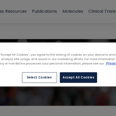
ss Resources
Publications
Molecules
Clinical Trials
l Workshop on C
 “Accept All Cookies”, you agree to the storing of cookies on your device to enh
 analyze site usage, and assist in our marketing efforts. For more information
w, Poland
licy or how BeOne processes your personal information, please see our
Privac
Select Cookies
Accept All Cookies