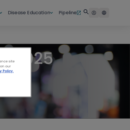
Disease Education
Pipeline
LL 2025
ance site
 on our
y Policy.