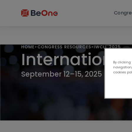
Congre
HOME
>
CONGRESS RESOURCES
>
IWCLL 2025
Internationa
By clicking
navigation,
September 12–15, 2025 | Krako
cookies po