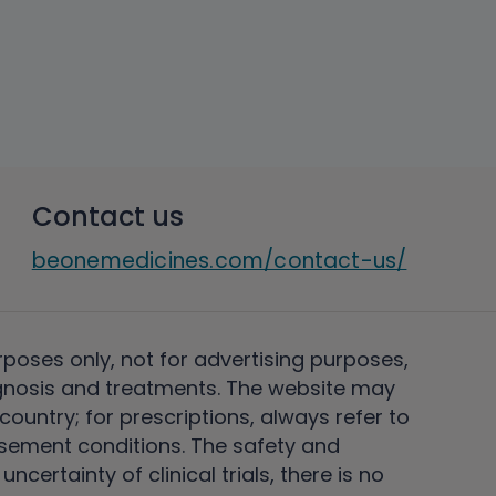
Contact us
beonemedicines.com/contact-us/
rposes only, not for advertising purposes,
nosis and treatments. The website may
ountry; for prescriptions, always refer to
rsement conditions. The safety and
ertainty of clinical trials, there is no