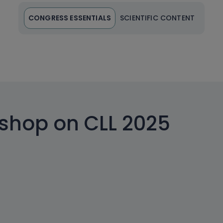
CONGRESS ESSENTIALS
SCIENTIFIC CONTENT
kshop on CLL 2025