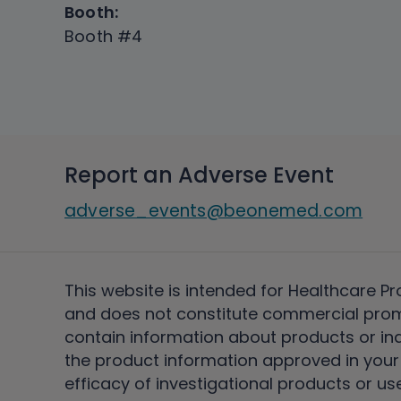
Booth:
Booth #4
Report an Adverse Event
adverse_events@beonemed.com
This website is intended for Healthcare Pr
and does not constitute commercial pro
contain information about products or ind
the product information approved in your 
efficacy of investigational products or use