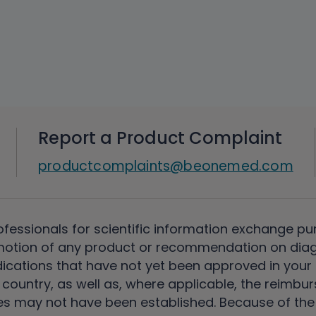
Report a Product Complaint
productcomplaints@beonemed.com
ofessionals for scientific information exchange pu
motion of any product or recommendation on diag
ications that have not yet been approved in your c
country, as well as, where applicable, the reimbu
s may not have been established. Because of the unc