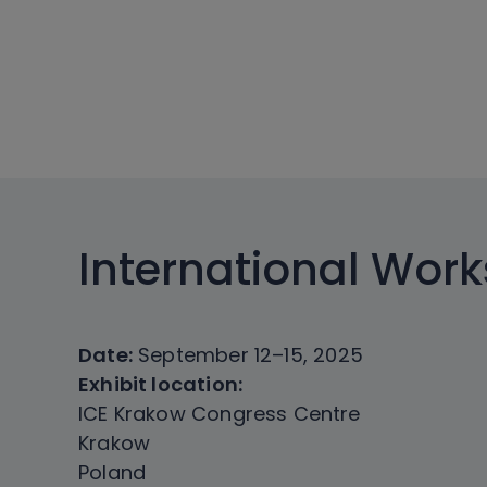
International Wor
Date:
September 12–15, 2025
Exhibit location:
ICE Krakow Congress Centre
Krakow
Poland