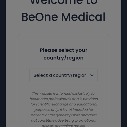
BeOne Medical
Please select your
country/region
This website is intended exclusively for
healthcare professionals and is provided
for scientific exchange and educational
purposes only. It is not intended for
patients or the general public and does
not constitute advertising, promotional
activity or medical advice.