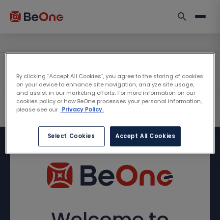
By clicking “Accept All Cookies”, you agree to the storing of cookies
on your device to enhance site navigation, analyze site usage,
and assist in our marketing efforts. For more information on our
cookies policy or how BeOne processes your personal information,
please see our
Privacy Policy.
Select Cookies
Accept All Cookies
Welcome to