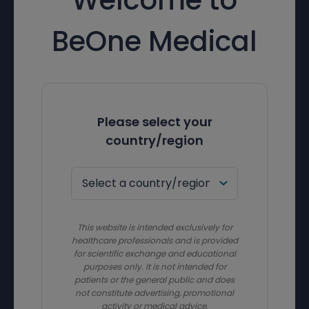
BeOne Medical
Please select your
country/region
This website is intended exclusively for
healthcare professionals and is provided
for scientific exchange and educational
purposes only. It is not intended for
patients or the general public and does
not constitute advertising, promotional
activity or medical advice.