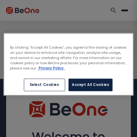
By clicking “Accept All Cookies”, you agree to the storing of cookies
on your device to enhance site navigation, analyze site usage,
and assist in our marketing efforts. For more information on our
cookies policy or how BeOne processes your personal information,
please see our
Privacy Policy.
Select Cookies
Accept All Cookies
Welcome to